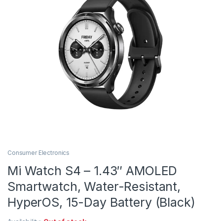
Consumer Electronics
Mi Watch S4 – 1.43″ AMOLED
Smartwatch, Water-Resistant,
HyperOS, 15-Day Battery (Black)