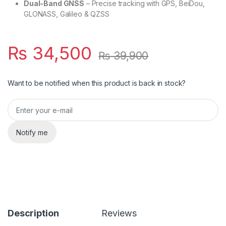
Dual-Band GNSS
– Precise tracking with GPS, BeiDou,
GLONASS, Galileo & QZSS
₨
34,500
₨
39,900
Want to be notified when this product is back in stock?
Notify me
Description
Reviews