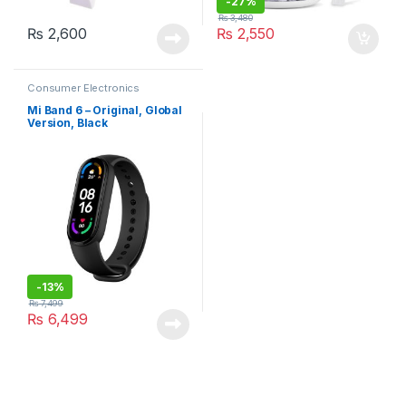
-
27%
₨
3,480
₨
2,600
₨
2,550
Consumer Electronics
Mi Band 6 – Original, Global
Version, Black
-
13%
₨
7,499
₨
6,499