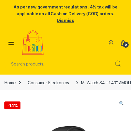
As per new government regulations, 4% tax will be
applicable on all Cash on Delivery (COD) orders.
Dismiss
Skip to navigation
Skip to content
0
Search for:
Home
Consumer Electronics
Mi Watch S4 – 1.43″ AMOLE
-
14%