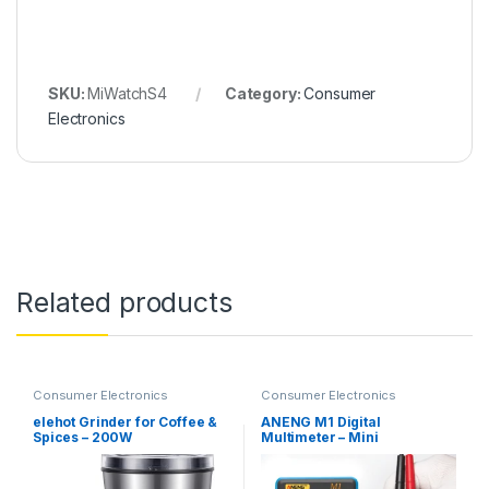
SKU:
MiWatchS4
Category:
Consumer
Electronics
Related products
Consumer Electronics
Consumer Electronics
elehot Grinder for Coffee &
ANENG M1 Digital
Spices – 200W
Multimeter – Mini
Multimeter with
Auto/Manual Ranging,
Buzzer Test & Hold Function