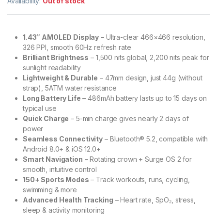
Availability:
Out of stock
1.43″ AMOLED Display
– Ultra-clear 466×466 resolution,
326 PPI, smooth 60Hz refresh rate
Brilliant Brightness
– 1,500 nits global, 2,200 nits peak for
sunlight readability
Lightweight & Durable
– 47mm design, just 44g (without
strap), 5ATM water resistance
Long Battery Life
– 486mAh battery lasts up to 15 days on
typical use
Quick Charge
– 5-min charge gives nearly 2 days of
power
Seamless Connectivity
– Bluetooth® 5.2, compatible with
Android 8.0+ & iOS 12.0+
Smart Navigation
– Rotating crown + Surge OS 2 for
smooth, intuitive control
150+ Sports Modes
– Track workouts, runs, cycling,
swimming & more
Advanced Health Tracking
– Heart rate, SpO₂, stress,
sleep & activity monitoring