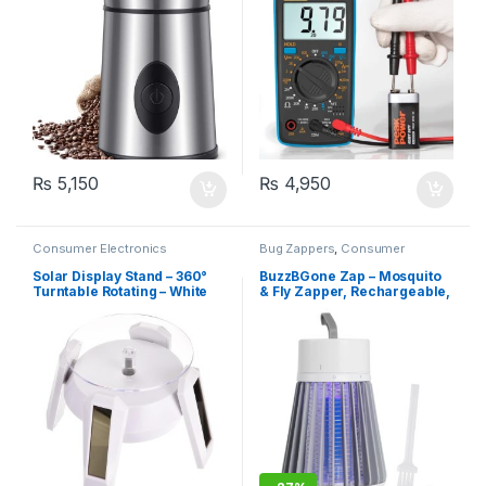
(Red)
₨
5,150
₨
4,950
Consumer Electronics
Bug Zappers
,
Consumer
Electronics
Solar Display Stand – 360°
BuzzBGone Zap – Mosquito
Turntable Rotating – White
& Fly Zapper, Rechargeable,
1200mAh Battery, 1.2W