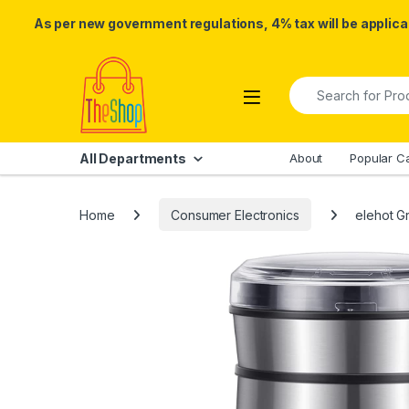
As per new government regulations, 4% tax will be applicab
Skip to navigation
Skip to content
Search for:
All Departments
About
Popular C
Home
Consumer Electronics
elehot G