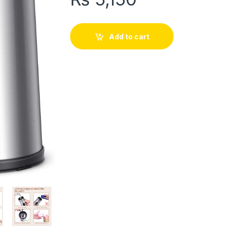
Add to cart