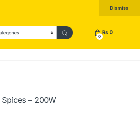
Dismiss
₨
0
0
 & Spices – 200W