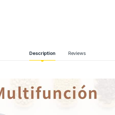
Description
Reviews