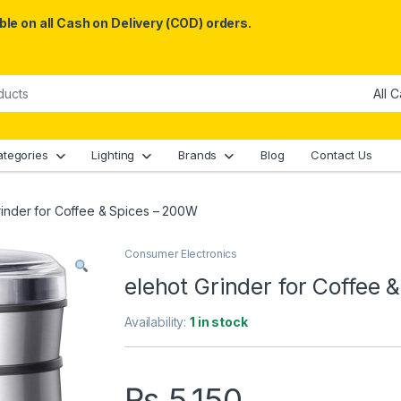
le on all Cash on Delivery (COD) orders.
ategories
Lighting
Brands
Blog
Contact Us
rinder for Coffee & Spices – 200W
Consumer Electronics
elehot Grinder for Coffee
Availability:
1 in stock
₨
5,150