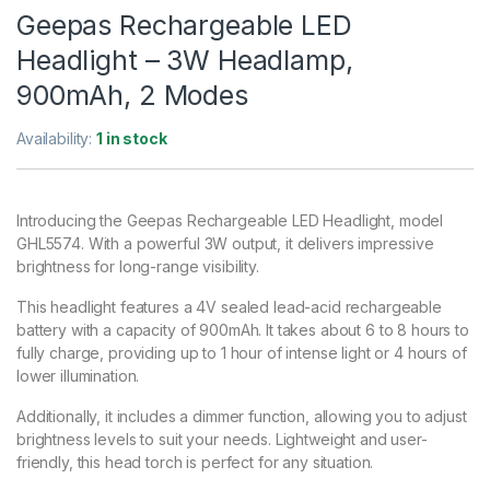
Geepas Rechargeable LED
Headlight – 3W Headlamp,
900mAh, 2 Modes
Availability:
1 in stock
Introducing the Geepas Rechargeable LED Headlight, model
GHL5574. With a powerful 3W output, it delivers impressive
brightness for long-range visibility.
This headlight features a 4V sealed lead-acid rechargeable
battery with a capacity of 900mAh. It takes about 6 to 8 hours to
fully charge, providing up to 1 hour of intense light or 4 hours of
lower illumination.
Additionally, it includes a dimmer function, allowing you to adjust
brightness levels to suit your needs. Lightweight and user-
friendly, this head torch is perfect for any situation.