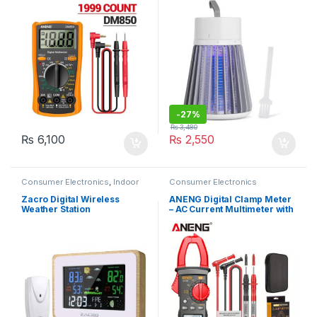
-
27%
₨
3,480
₨
6,100
₨
2,550
Consumer Electronics
,
Indoor
Consumer Electronics
Thermometers
Zacro Digital Wireless
ANENG Digital Clamp Meter
Weather Station
– AC Current Multimeter with
Data Display, DC/AC Voltage,
Amp Tester, Frequency,
Capacitance, NCV, and Ohm
Measurement