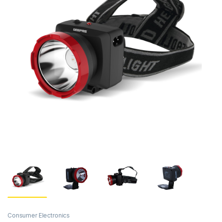
Consumer Electronics