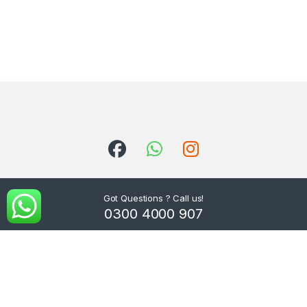
Got Questions ? Call us!
0300 4000 907