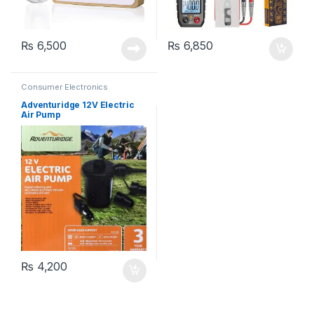
₨
6,500
₨
6,850
Consumer Electronics
Adventuridge 12V Electric
Air Pump
₨
4,200