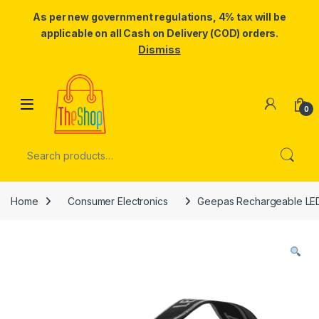
As per new government regulations, 4% tax will be
applicable on all Cash on Delivery (COD) orders.
Dismiss
Skip to navigation
Skip to content
0
Search for:
Home
Consumer Electronics
Geepas Rechargeable LED