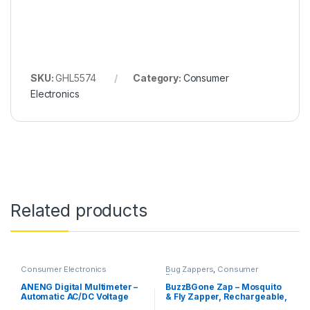
SKU:
GHL5574
Category:
Consumer
Electronics
Related products
Consumer Electronics
Bug Zappers
,
Consumer
Electronics
ANENG Digital Multimeter –
BuzzBGone Zap – Mosquito
Automatic AC/DC Voltage
& Fly Zapper, Rechargeable,
Tester (DM850)
1200mAh Battery, 1.2W