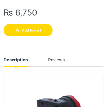
₨
6,750
Add to cart
Description
Reviews