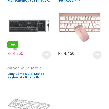
with Touchpad (USB+Type C)
Set – Rose Pink
– For Mac/Windows
-
5%
₨
5,000
₨
4,750
₨
4,450
Accessories
,
Peripherals
Jelly Comb Multi-Device
Keyboard – Bluetooth
(K015G-2)