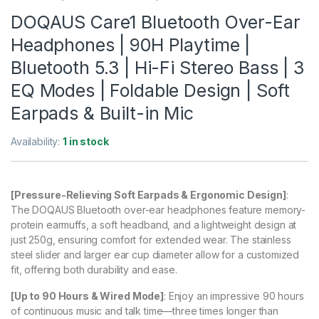
DOQAUS Care1 Bluetooth Over-Ear
Headphones | 90H Playtime |
Bluetooth 5.3 | Hi-Fi Stereo Bass | 3
EQ Modes | Foldable Design | Soft
Earpads & Built-in Mic
Availability:
1 in stock
[Pressure-Relieving Soft Earpads & Ergonomic Design]
:
The DOQAUS Bluetooth over-ear headphones feature memory-
protein earmuffs, a soft headband, and a lightweight design at
just 250g, ensuring comfort for extended wear. The stainless
steel slider and larger ear cup diameter allow for a customized
fit, offering both durability and ease.
[Up to 90 Hours & Wired Mode]
: Enjoy an impressive 90 hours
of continuous music and talk time—three times longer than