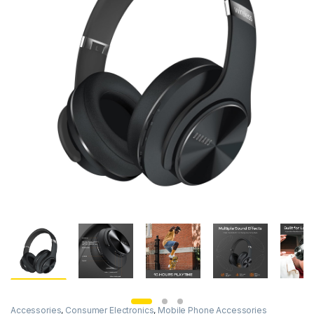
Accessories
,
Consumer Electronics
,
Mobile Phone Accessories