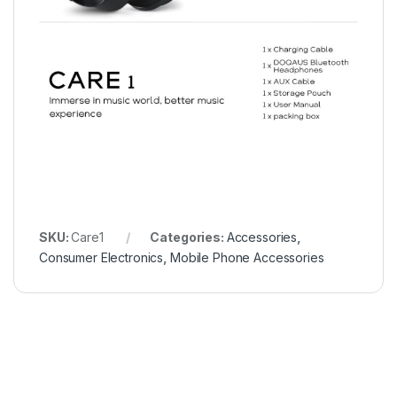
SKU:
Care1
Categories:
Accessories
,
Consumer Electronics
,
Mobile Phone Accessories