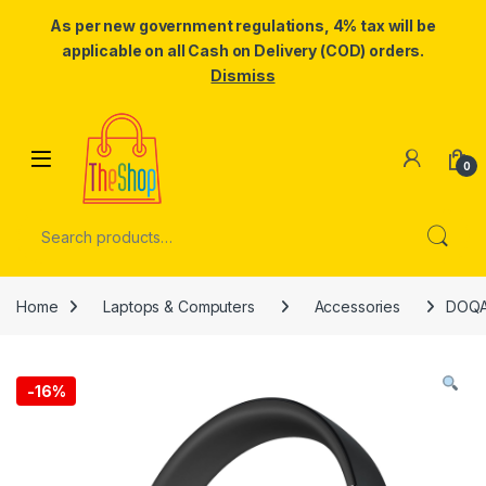
As per new government regulations, 4% tax will be
applicable on all Cash on Delivery (COD) orders.
Dismiss
Skip to navigation
Skip to content
0
Search for:
Home
Laptops & Computers
Accessories
DOQAU
-
16%