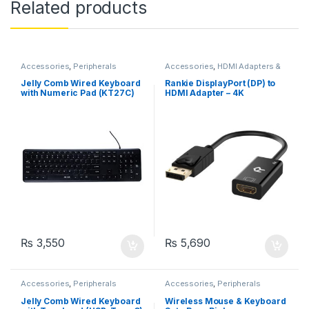
Related products
Accessories
,
Peripherals
Accessories
,
HDMI Adapters &
Cables
Jelly Comb Wired Keyboard
Rankie DisplayPort (DP) to
with Numeric Pad (KT27C)
HDMI Adapter – 4K
₨
3,550
₨
5,690
Accessories
,
Peripherals
Accessories
,
Peripherals
Jelly Comb Wired Keyboard
Wireless Mouse & Keyboard