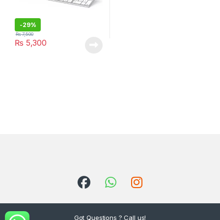
-
29%
₨
7,500
₨
5,300
Got Questions ? Call us!