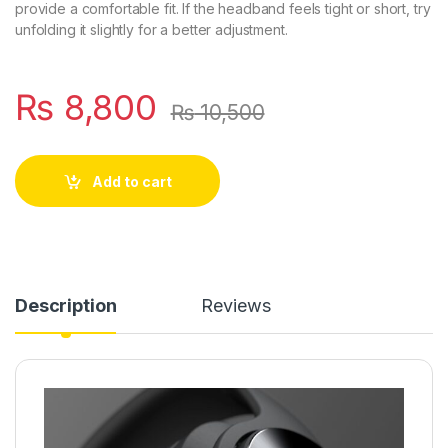
provide a comfortable fit. If the headband feels tight or short, try
unfolding it slightly for a better adjustment.
₨
8,800
₨
10,500
Add to cart
Description
Reviews