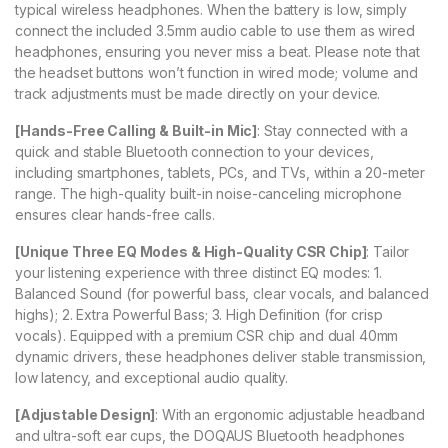
typical wireless headphones. When the battery is low, simply
connect the included 3.5mm audio cable to use them as wired
headphones, ensuring you never miss a beat. Please note that
the headset buttons won’t function in wired mode; volume and
track adjustments must be made directly on your device.
[Hands-Free Calling & Built-in Mic]
: Stay connected with a
quick and stable Bluetooth connection to your devices,
including smartphones, tablets, PCs, and TVs, within a 20-meter
range. The high-quality built-in noise-canceling microphone
ensures clear hands-free calls.
[Unique Three EQ Modes & High-Quality CSR Chip]
: Tailor
your listening experience with three distinct EQ modes: 1.
Balanced Sound (for powerful bass, clear vocals, and balanced
highs); 2. Extra Powerful Bass; 3. High Definition (for crisp
vocals). Equipped with a premium CSR chip and dual 40mm
dynamic drivers, these headphones deliver stable transmission,
low latency, and exceptional audio quality.
[Adjustable Design]
: With an ergonomic adjustable headband
and ultra-soft ear cups, the DOQAUS Bluetooth headphones