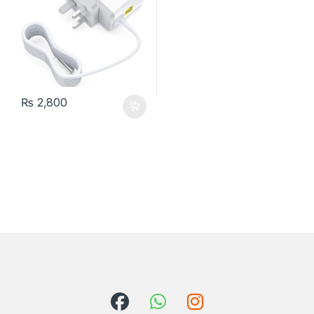
₨
2,800