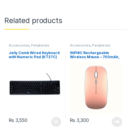
Related products
Accessories
,
Peripherals
Accessories
,
Peripherals
Jelly Comb Wired Keyboard
INPHIC Rechargeable
with Numeric Pad (KT27C)
Wireless Mouse – 700mAh,
Ultra Thin, 1600 DPI, Rose
Gold (PM1)
₨
3,550
₨
3,300