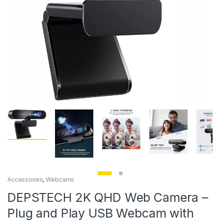
Accessories
,
Webcams
DEPSTECH 2K QHD Web Camera –
Plug and Play USB Webcam with