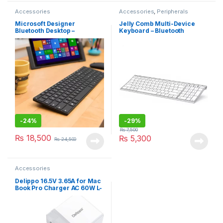
Accessories
Accessories
,
Peripherals
Microsoft Designer
Jelly Comb Multi-Device
Bluetooth Desktop –
Keyboard – Bluetooth
Keyboard & Mouse Combo,
(K015G-2)
Utra-Thin
-
24%
-
29%
₨
7,500
₨
18,500
₨
5,300
₨
24,500
Accessories
Delippo 16.5V 3.65A for Mac
Book Pro Charger AC 60W L-
Tip Power Adapter