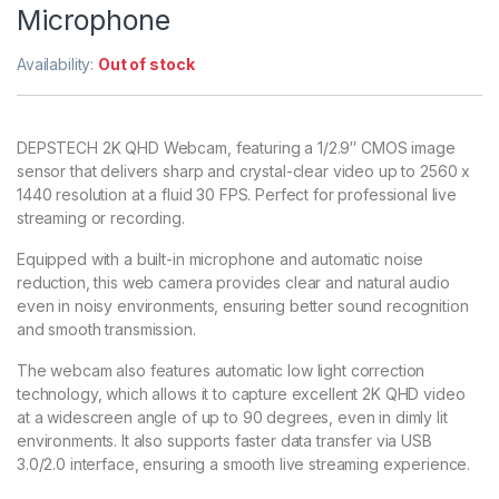
Microphone
Availability:
Out of stock
DEPSTECH 2K QHD Webcam, featuring a 1/2.9″ CMOS image
sensor that delivers sharp and crystal-clear video up to 2560 x
1440 resolution at a fluid 30 FPS. Perfect for professional live
streaming or recording.
Equipped with a built-in microphone and automatic noise
reduction, this web camera provides clear and natural audio
even in noisy environments, ensuring better sound recognition
and smooth transmission.
The webcam also features automatic low light correction
technology, which allows it to capture excellent 2K QHD video
at a widescreen angle of up to 90 degrees, even in dimly lit
environments. It also supports faster data transfer via USB
3.0/2.0 interface, ensuring a smooth live streaming experience.