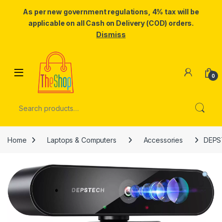
As per new government regulations, 4% tax will be
applicable on all Cash on Delivery (COD) orders.
Dismiss
Skip to navigation
Skip to content
0
Search for:
Home
Laptops & Computers
Accessories
DEPS