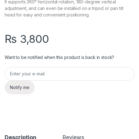
It supports 360° horizontal rotation, 180-degree vertical
adjustment, and can even be installed on a tripod or pan tilt
head for easy and convenient positioning.
₨
3,800
Want to be notified when this product is back in stock?
Notify me
Description
Reviews