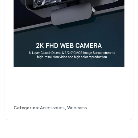
Categories:
Accessories
,
Webcams