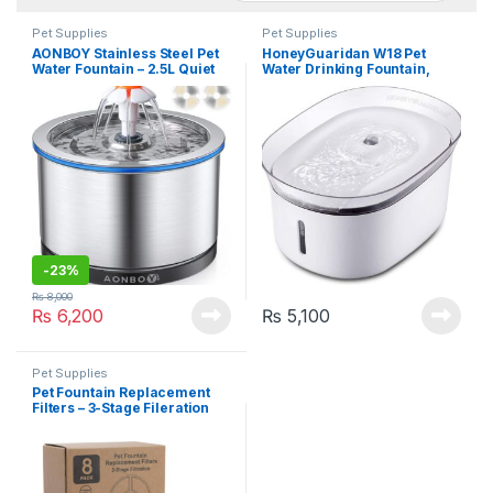
Pet Supplies
Pet Supplies
AONBOY Stainless Steel Pet
HoneyGuaridan W18 Pet
Water Fountain – 2.5L Quiet
Water Drinking Fountain,
Pump with Night Light & 2
Water Dispenser for Dogs
Filters
and Cats, 2L (70 oz)
-
23%
₨
8,000
₨
6,200
₨
5,100
Pet Supplies
Pet Fountain Replacement
Filters – 3-Stage Fileration
for 81oz/2.4L Round
Automatic Water Fountains
(Pack of 8)