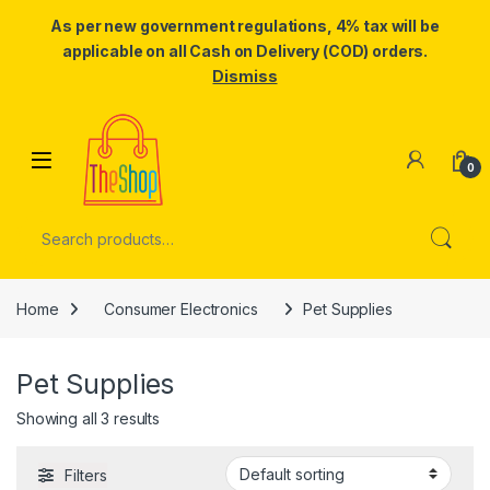
As per new government regulations, 4% tax will be
applicable on all Cash on Delivery (COD) orders.
Dismiss
Skip to navigation
Skip to content
0
Search for:
Home
Consumer Electronics
Pet Supplies
Pet Supplies
Showing all 3 results
Filters