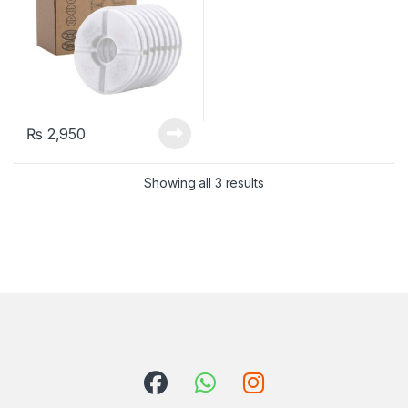
₨
2,950
Showing all 3 results