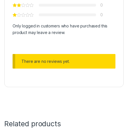
0
0
Only logged in customers who have purchased this
product may leave a review.
There are no reviews yet.
Related products