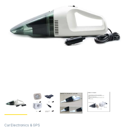
Car Electronics & GPS