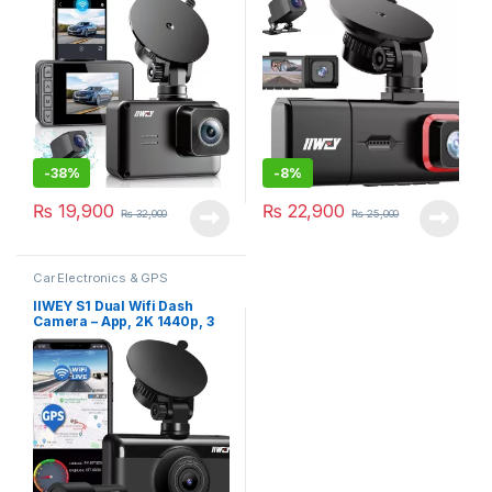
Loop Recording, Support
Vision, 2.45 Inch IPS Screen,
Upto 256GB Card, 2160p
Parking Monitor
-
38%
-
8%
₨
19,900
₨
22,900
₨
32,000
₨
25,000
Car Electronics & GPS
IIWEY S1 Dual Wifi Dash
Camera – App, 2K 1440p, 3
Inch Touch Screen, Night
Vision, GPS