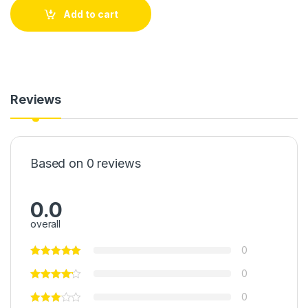
Add to cart
Reviews
Based on 0 reviews
0.0
overall
0
0
0