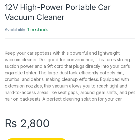
12V High-Power Portable Car
Vacuum Cleaner
Availability:
1 in stock
Keep your car spotless with this powerful and lightweight
vacuum cleaner. Designed for convenience, it features strong
suction power and a 9ft cord that plugs directly into your car’s
cigarette lighter. The large dust tank efficiently collects dirt,
crumbs, and debris, making cleanup effortless. Equipped with
extension nozzles, this vacuum allows you to reach tight and
hard-to-access areas like seat gaps, around gear shifts, and pet
hair on backseats. A perfect cleaning solution for your car.
₨
2,800