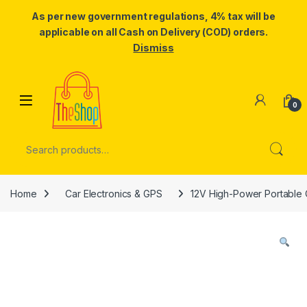
As per new government regulations, 4% tax will be
applicable on all Cash on Delivery (COD) orders.
Dismiss
Skip to navigation
Skip to content
0
Search for:
Home
Car Electronics & GPS
12V High-Power Portable