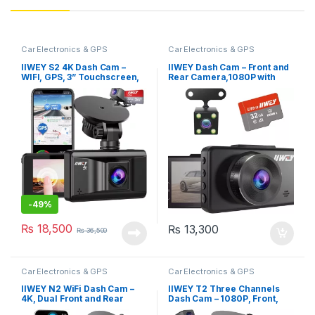
Car Electronics & GPS
Car Electronics & GPS
IIWEY S2 4K Dash Cam –
IIWEY Dash Cam – Front and
WIFI, GPS, 3” Touchscreen,
Rear Camera,1080P with
Sony Night Vision, Parking
Night Vision (DC01)
Monitor, App Control, 32 GB
Card Included
-
49%
₨
18,500
₨
13,300
₨
36,500
Car Electronics & GPS
Car Electronics & GPS
IIWEY N2 WiFi Dash Cam –
IIWEY T2 Three Channels
4K, Dual Front and Rear
Dash Cam – 1080P, Front,
Recording, Night Vision,
Rear & Inside, IR Night