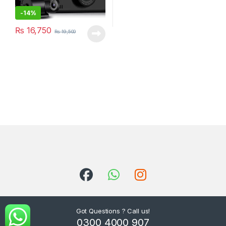
-
14%
₨
16,750
₨
19,500
Got Questions ? Call us!
0300 4000 907