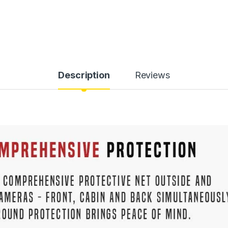
Description
Reviews