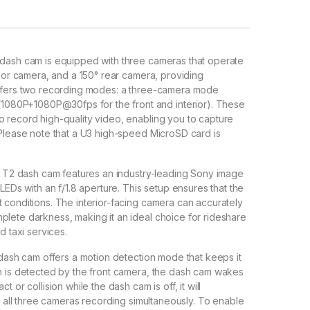
dash cam is equipped with three cameras that operate
rior camera, and a 150° rear camera, providing
 offers two recording modes: a three-camera mode
080P+1080P@30fps for the front and interior). These
o record high-quality video, enabling you to capture
(Please note that a U3 high-speed MicroSD card is
T2 dash cam features an industry-leading Sony image
LEDs with an f/1.8 aperture. This setup ensures that the
 conditions. The interior-facing camera can accurately
plete darkness, making it an ideal choice for rideshare
d taxi services.
ash cam offers a motion detection mode that keeps it
on is detected by the front camera, the dash cam wakes
 or collision while the dash cam is off, it will
th all three cameras recording simultaneously. To enable