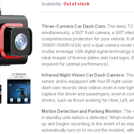
out of 5
Availability:
Out of stock
based on
customer
rating
Three-Camera Car Dash Cam:
The iiwey T2 
simultaneously: a 160° front camera, a 140° inte
comprehensive protection for your vehicle. It
(1080P+1080P+VGA) and a dual-camera mode (1
modes leverage USB digital signal technology t
clear images of license plates and road signs. 
required for optimal performance).
Infrared Night Vision Car Dash Camera:
The 
sensor and is equipped with four IR night vision 
dash cam records clear videos even in low-light
capture the driver and passengers, even in com
drivers, such as those working for Uber, Lyft, an
Motion Detection and Parking Monitor:
The d
in standby until motion is detected. When moti
up and begins recording. In the event of an impact
automatically turn on to record the incident, wi