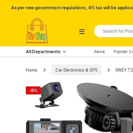
As per new government regulations, 4% tax will be applicab
Skip to navigation
Skip to content
Search for:
All Departments
About
Popular C
Home
Car Electronics & GPS
IIWEY T2
-
8%