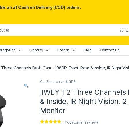
le on all Cash on Delivery (COD) orders.
ategories
Lighting
Brands
Blog
Contact Us
 Three Channels Dash Cam – 1080P, Front, Rear & Inside, IR Night Visi
Car Electronics & GPS
IIWEY T2 Three Channels 
& Inside, IR Night Vision, 
Monitor
(
1
customer review)
Rated
1
5.00