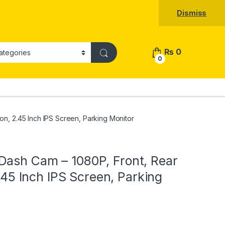
Dismiss
₨
0
0
on, 2.45 Inch IPS Screen, Parking Monitor
Dash Cam – 1080P, Front, Rear
2.45 Inch IPS Screen, Parking