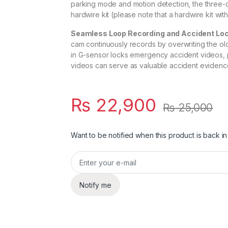
parking mode and motion detection, the three
hardwire kit (please note that a hardwire kit wit
Seamless Loop Recording and Accident Loc
cam continuously records by overwriting the oldes
in G-sensor locks emergency accident videos, 
videos can serve as valuable accident evidence
₨
22,900
₨
25,000
Want to be notified when this product is back in
Notify me