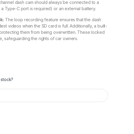
-channel dash cam should always be connected to a
h a Type-C port is required) or an external battery.
k:
The loop recording feature ensures that the dash
t videos when the SD card is full. Additionally, a built-
protecting them from being overwritten. These locked
, safeguarding the rights of car owners.
 stock?