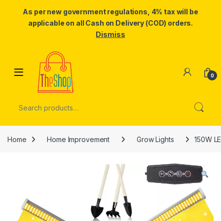
As per new government regulations, 4% tax will be
applicable on all Cash on Delivery (COD) orders.
Dismiss
Skip to navigation
Skip to content
0
Search for:
Home
Home Improvement
Grow Lights
150W LED