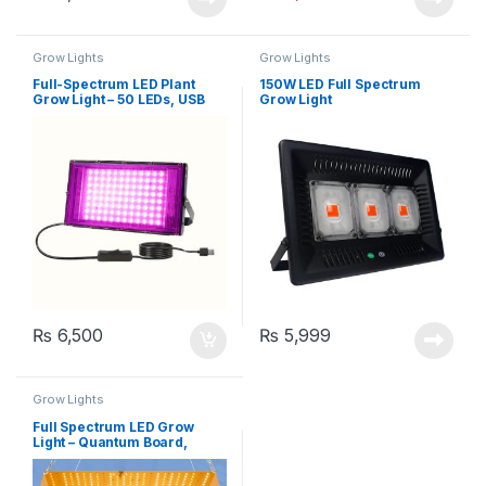
Grow Lights
Grow Lights
Full-Spectrum LED Plant
150W LED Full Spectrum
Grow Light – 50 LEDs, USB
Grow Light
Powered
₨
6,500
₨
5,999
Grow Lights
Full Spectrum LED Grow
Light – Quantum Board,
3000W Power