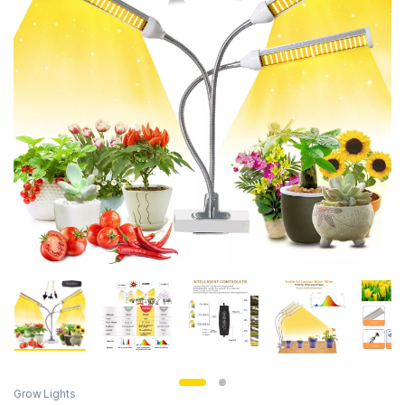
Grow Lights