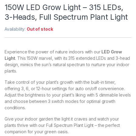
150W LED Grow Light – 315 LEDs,
3-Heads, Full Spectrum Plant Light
Availability:
Out of stock
Experience the power of nature indoors with our
LED Grow
Light
. This 150W marvel, with its 315 extended LEDs and 3-head
design, mimics the sun’s natural spectrum to nurture your indoor
plants.
Take control of your plant’s growth with the built-in timer,
offering 3, 6, or 12-hour settings for auto on/off convenience.
Adjust the brightness to your plant’s liking with 5 dimmable levels
and choose between 3 switch modes for optimal growth
conditions.
Give your indoor garden the light it craves and watch your
plants thrive with our Full Spectrum Plant Light – the perfect
companion for your green oasis.