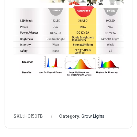
SKU:
HC150TB
Category:
Grow Lights