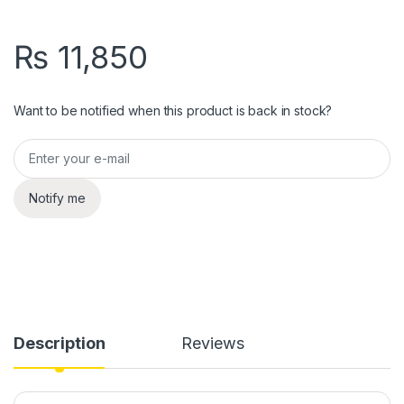
₨
11,850
Want to be notified when this product is back in stock?
Notify me
Description
Reviews