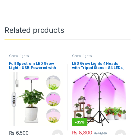
Related products
Grow Lights
Grow Lights
Full Spectrum LED Grow
LED Grow Lights 4 Heads
Light – USB-Powered with
with Tripod Stand – 84 LEDs,
Adjustable Height &
Adjustable 23-67 inch,
Brightness, 3 Colour Modes,
3/6/12H Timer & 4 Modes,
3/9/12H Timer
360°Rotatable
-
35%
₨
8,800
₨
6,500
₨
13,500