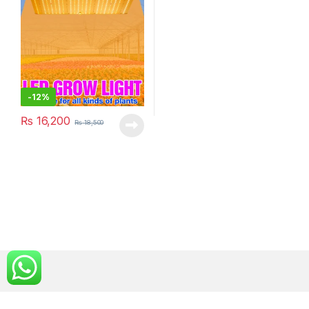
-
12%
₨
16,200
₨
18,500