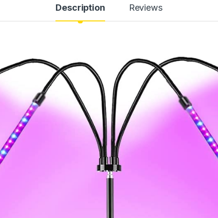
Description
Reviews