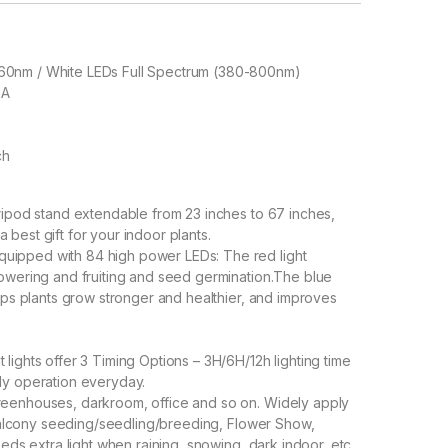
60nm / White LEDs Full Spectrum (380-800nm)
2A
ch
ripod stand extendable from 23 inches to 67 inches,
a best gift for your indoor plants.
ipped with 84 high power LEDs: The red light
owering and fruiting and seed germination.The blue
lps plants grow stronger and healthier, and improves
ights offer 3 Timing Options – 3H/6H/12h lighting time
ly operation everyday.
eenhouses, darkroom, office and so on. Widely apply
 balcony seeding/seedling/breeding, Flower Show,
eds extra light when raining, snowing, dark indoor, etc.