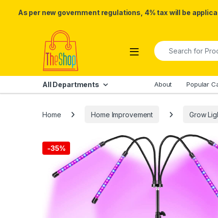
As per new government regulations, 4% tax will be applicab
Skip to navigation
Skip to content
Search for:
All Departments
About
Popular C
Home
Home Improvement
Grow Lig
-
35%