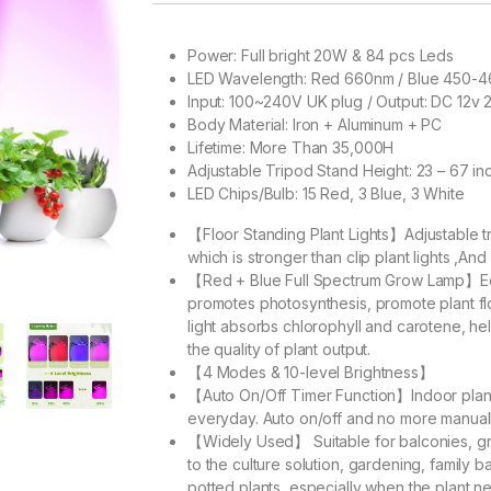
Power: Full bright 20W & 84 pcs Leds
LED Wavelength: Red 660nm / Blue 450-4
Input: 100~240V UK plug / Output: DC 12v 
Body Material: Iron + Aluminum + PC
Lifetime: More Than 35,000H
Adjustable Tripod Stand Height: 23 – 67 in
LED Chips/Bulb: 15 Red, 3 Blue, 3 White
【Floor Standing Plant Lights】Adjustable t
which is stronger than clip plant lights ,And 
【Red + Blue Full Spectrum Grow Lamp】Equ
promotes photosynthesis, promote plant fl
light absorbs chlorophyll and carotene, he
the quality of plant output.
【4 Modes & 10-level Brightness】
【Auto On/Off Timer Function】Indoor plant l
everyday. Auto on/off and no more manual
【Widely Used】 Suitable for balconies, gr
to the culture solution, gardening, family
potted plants, especially when the plant ne