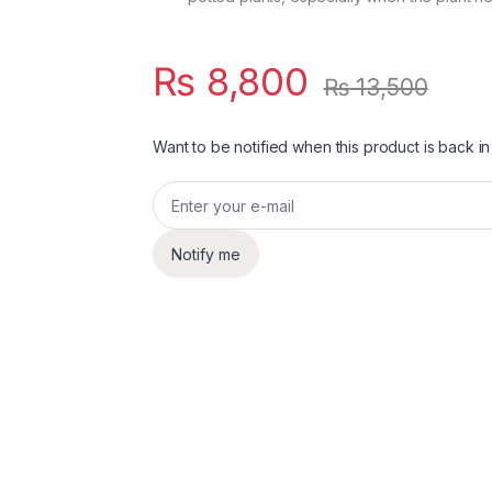
₨
8,800
₨
13,500
Want to be notified when this product is back in
Notify me