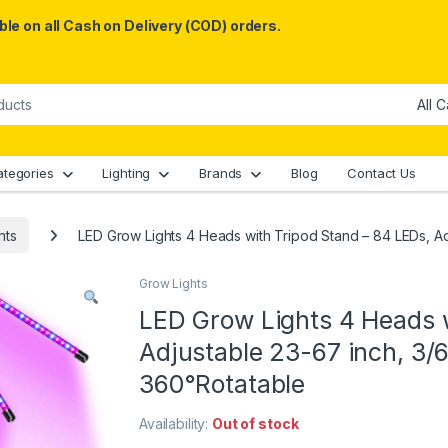
le on all Cash on Delivery (COD) orders.
ategories
Lighting
Brands
Blog
Contact Us
hts
LED Grow Lights 4 Heads with Tripod Stand – 84 LEDs, A
Grow Lights
LED Grow Lights 4 Heads w
Adjustable 23-67 inch, 3/
360°Rotatable
Availability:
Out of stock