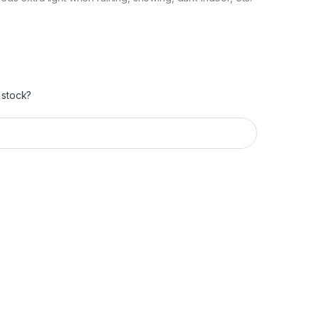
 stock?