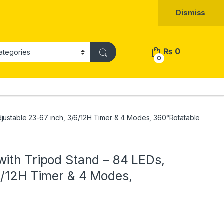
Dismiss
₨
0
0
djustable 23-67 inch, 3/6/12H Timer & 4 Modes, 360°Rotatable
ith Tripod Stand – 84 LEDs,
6/12H Timer & 4 Modes,