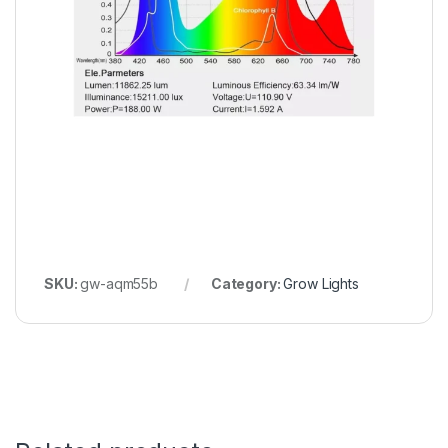
SKU:
gw-aqm55b
Category:
Grow Lights