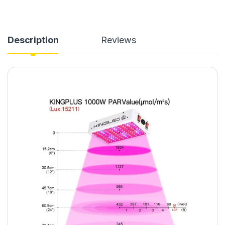
Description
Reviews