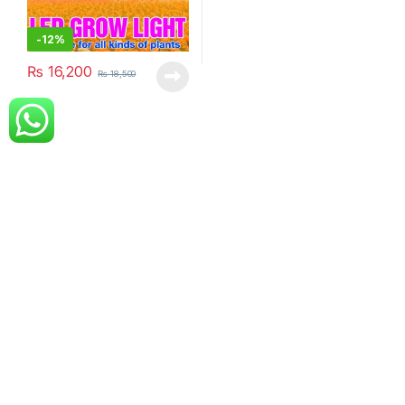
-
12%
₨
16,200
₨
18,500
Got Questions ? Call us!