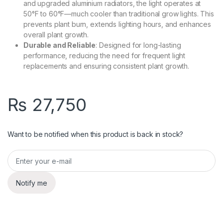
and upgraded aluminium radiators, the light operates at
50°F to 60°F—much cooler than traditional grow lights. This
prevents plant burn, extends lighting hours, and enhances
overall plant growth.
Durable and Reliable
: Designed for long-lasting
performance, reducing the need for frequent light
replacements and ensuring consistent plant growth.
₨
27,750
Want to be notified when this product is back in stock?
Notify me