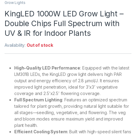
Grow Lights
KingLED 1000W LED Grow Light –
Double Chips Full Spectrum with
UV & IR for Indoor Plants
Availability:
Out of stock
High-Quality LED Performance
: Equipped with the latest
LM301B LEDs, the KingLED grow light delivers high PAR
output and energy efficiency of 2.8 µmol/J. It ensures
improved light penetration, ideal for 3’x3’ vegetative
coverage and 2.5’x2.5’ flowering coverage.
Full Spectrum Lighting
: Features an optimized spectrum
tailored for plant growth, providing natural light suitable for
all stages—seedling, vegetative, and flowering. The veg
and bloom modes ensure maximum yield and improved
plant health.
Efficient Cooling System
: Built with high-speed silent fans