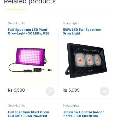
Related products
Grow Lights
Grow Lights
Full-Spectrum LED Plant
150W LED Full Spectrum
Grow Light – 50 LEDs, USB
Grow Light
Powered
₨
6,500
₨
5,999
Grow Lights
Grow Lights
Full Spectrum Plant Grow
LED Grow Light for Indoor
LED Strip – USB Powered
Plants – Full Spectrum,