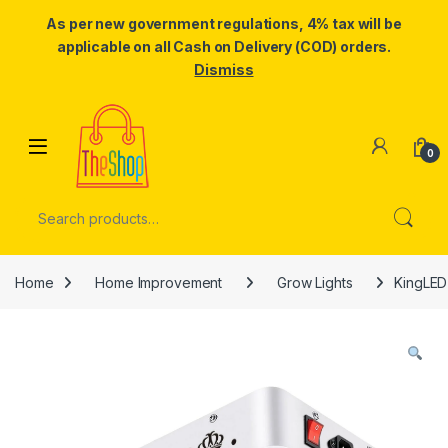
As per new government regulations, 4% tax will be
applicable on all Cash on Delivery (COD) orders.
Dismiss
Skip to navigation
Skip to content
0
Search for:
Home
Home Improvement
Grow Lights
KingLED 