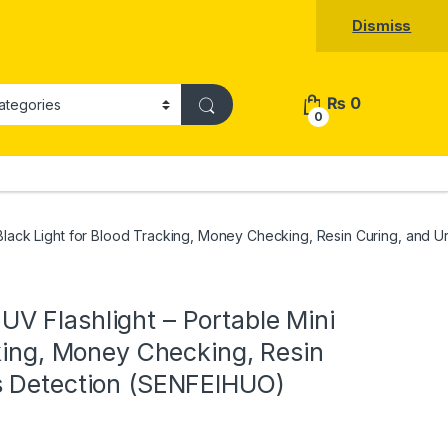
Dismiss
₨
0
0
Black Light for Blood Tracking, Money Checking, Resin Curing, and 
V Flashlight – Portable Mini
cking, Money Checking, Resin
s Detection (SENFEIHUO)