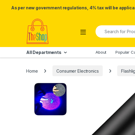
As per new government regulations, 4% tax will be applicab
Skip to navigation
Skip to content
Search for:
All Departments
About
Popular C
Home
Consumer Electronics
Flashli