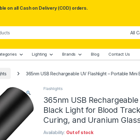
le on all Cash on Delivery (COD) orders.
ategories
Lighting
Brands
Blog
Contact Us
ghts
365nm USB Rechargeable UV Flashlight – Portable Mini 
Flashlights
365nm USB Rechargeable U
Black Light for Blood Tra
Curing, and Uranium Glas
Availability:
Out of stock