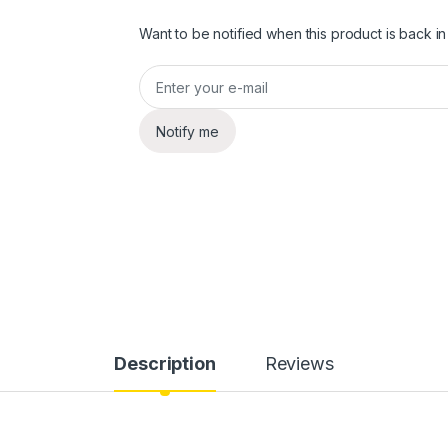
Want to be notified when this product is back in
Notify me
Description
Reviews