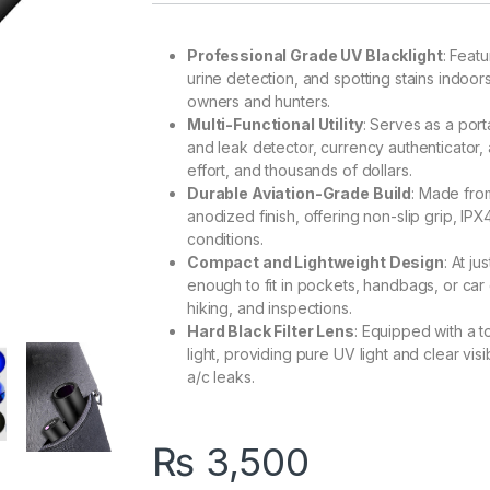
Professional Grade UV Blacklight
: Feat
urine detection, and spotting stains indoors 
owners and hunters.
Multi-Functional Utility
: Serves as a port
and leak detector, currency authenticator, a
effort, and thousands of dollars.
Durable Aviation-Grade Build
: Made from
anodized finish, offering non-slip grip, IPX
conditions.
Compact and Lightweight Design
: At ju
enough to fit in pockets, handbags, or car 
hiking, and inspections.
Hard Black Filter Lens
: Equipped with a t
light, providing pure UV light and clear visi
a/c leaks.
₨
3,500