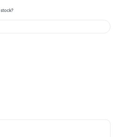
 stock?