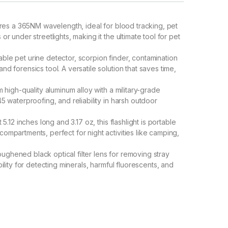
ures a 365NM wavelength, ideal for blood tracking, pet
or under streetlights, making it the ultimate tool for pet
able pet urine detector, scorpion finder, contamination
nd forensics tool. A versatile solution that saves time,
 high-quality aluminum alloy with a military-grade
45 waterproofing, and reliability in harsh outdoor
st 5.12 inches long and 3.17 oz, this flashlight is portable
compartments, perfect for night activities like camping,
oughened black optical filter lens for removing stray
bility for detecting minerals, harmful fluorescents, and