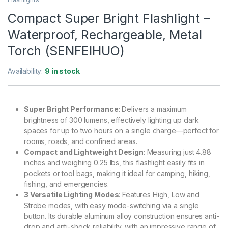
Compact Super Bright Flashlight –
Waterproof, Rechargeable, Metal
Torch (SENFEIHUO)
Availability:
9 in stock
Super Bright Performance
: Delivers a maximum
brightness of 300 lumens, effectively lighting up dark
spaces for up to two hours on a single charge—perfect for
rooms, roads, and confined areas.
Compact and Lightweight Design
: Measuring just 4.88
inches and weighing 0.25 lbs, this flashlight easily fits in
pockets or tool bags, making it ideal for camping, hiking,
fishing, and emergencies.
3 Versatile Lighting Modes
: Features High, Low and
Strobe modes, with easy mode-switching via a single
button. Its durable aluminum alloy construction ensures anti-
drop and anti-shock reliability, with an impressive range of