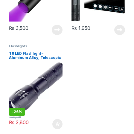
₨
3,500
₨
1,950
Flashlights
T6 LED Flashlight –
Aluminum Alloy, Telescopic
Zoom
-
26%
₨
3,800
₨
2,800