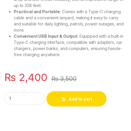
up to 328 feet.
Practical and Portable
: Comes with a Type-C charging
cable and a convenient lanyard, making it easy to carry
and suitable for daily lighting, patrols, power outages, and
more.
Convenient USB Input & Output
: Equipped with a built-in
Type-C charging interface, compatible with adapters, car
chargers, power banks, and computers, ensuring hassle-
free charging anywhere.
₨
2,400
₨
3,500
Compact Super Bright Flashlight - Waterproof, Rechargeable
Add to cart