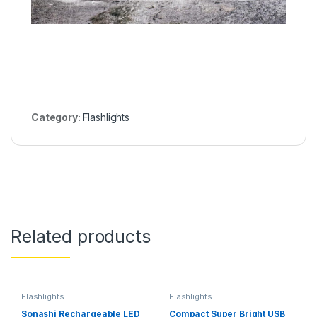
Category:
Flashlights
Related products
Flashlights
Flashlights
Sonashi Rechargeable LED
Compact Super Bright USB