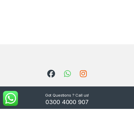
Got Questions ? Call us!
0300 4000 907