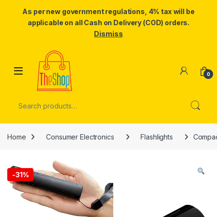
As per new government regulations, 4% tax will be
applicable on all Cash on Delivery (COD) orders.
Dismiss
Skip to navigation
Skip to content
0
Search for:
Home
Consumer Electronics
Flashlights
Compact
-
31%