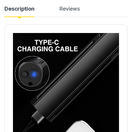
Description
Reviews