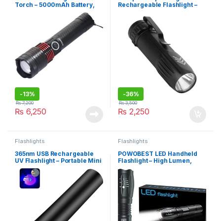
Torch – 5000mAh Battery,
Rechargeable Flashlight –
10w
Waterproof, Metal Torch
(SENFEIHUO)
-
13%
-
36%
₨
7,200
₨
3,500
₨
6,250
₨
2,250
Flashlights
Flashlights
365nm USB Rechargeable
POWOBEST LED Handheld
UV Flashlight – Portable Mini
Flashlight – High Lumen,
Black Light for Blood
Zoomable, 5 Light Modes
Tracking, Money Checking,
(XML-T6)
Resin Curing, and Uranium
Glass Detection
(SENFEIHUO)