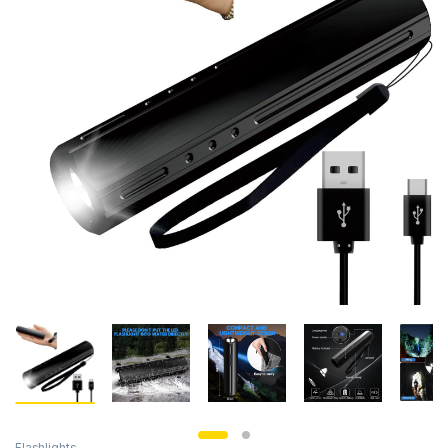
Flashlights