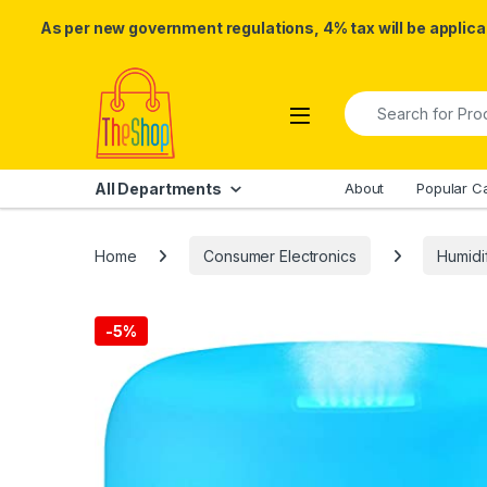
As per new government regulations, 4% tax will be applicab
Skip to navigation
Skip to content
Search for:
All Departments
About
Popular C
Home
Consumer Electronics
Humidif
-
5%