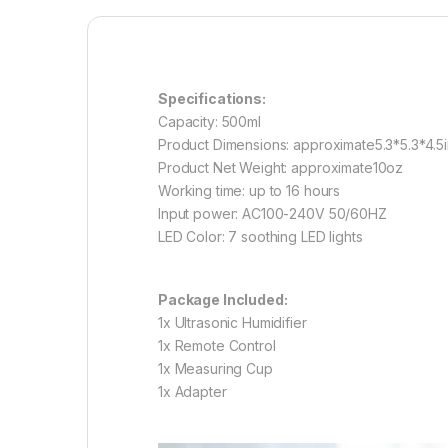
Specifications:
Capacity: 500ml
Product Dimensions: approximate5.3*5.3*4.5
Product Net Weight: approximate10oz
Working time: up to 16 hours
Input power: AC100-240V 50/60HZ
LED Color: 7 soothing LED lights
Package Included:
1x Ultrasonic Humidifier
1x Remote Control
1x Measuring Cup
1x Adapter