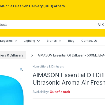
le on all Cash on Delivery (COD) orders.
ategories
Lighting
Brands
Blog
Contact Us
iers & Diffusers
AIMASON Essential Oil Diffuser – 500ML BPA
Humidifiers & Diffusers
AIMASON Essential Oil Di
Ultrasonic Aroma Air Fre
Availability:
Out of stock