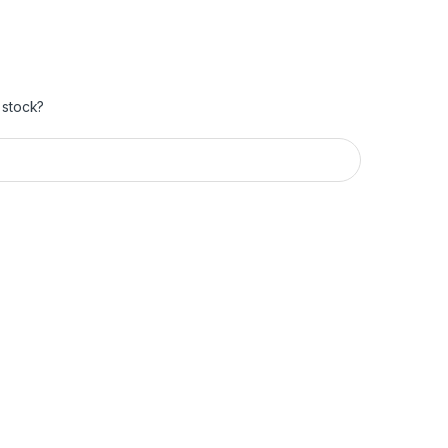
 stock?