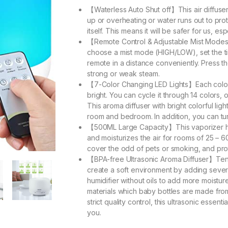
【Waterless Auto Shut off】This air diffuser f
up or overheating or water runs out to pro
itself. This means it will be safer for us, esp
【Remote Control & Adjustable Mist Modes】Y
choose a mist mode (HIGH/LOW), set the 
remote in a distance conveniently. Press 
strong or weak steam.
【7-Color Changing LED Lights】Each color o
bright. You can cycle it through 14 colors, o
This aroma diffuser with bright colorful ligh
room and bedroom. In addition, you can tur
【500ML Large Capacity】This vaporizer hum
and moisturizes the air for rooms of 25 – 6
cover the odd of pets or smoking, and prot
【BPA-free Ultrasonic Aroma Diffuser】Tensw
create a soft environment by adding several 
humidifier without oils to add more moistur
materials which baby bottles are made from
strict quality control, this ultrasonic essen
you.