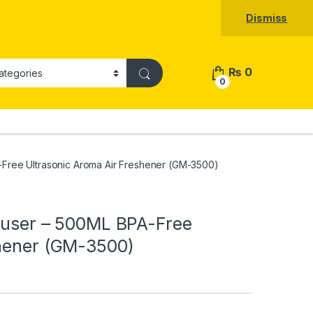
Dismiss
₨
0
0
-Free Ultrasonic Aroma Air Freshener (GM-3500)
ffuser – 500ML BPA-Free
shener (GM-3500)