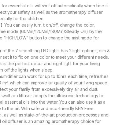
or essential oils will shut off automatically when time is
tect your safety as well as the aromatherapy diffuser
ecially for the children.
ou can easily turn it on/off, change the color,
time mode (60Min/120Min/180Min/Steady On) by the
the “HIGH/LOW” button to change the mist mode for
f the 7 smoothing LED lights has 2 light options, dim &
r set it to fix on one color to meet your different needs.
ts is the perfect decor and night light for your living
n off the lights when sleep.
idifier can work for up to 10hrs each time, refreshes
0 m², which can improve air quality of your living space,
ect your family from excessively dry air and dust.
all air diffuser adopts the ultrasonic technology to
essential oils into the water. You can also use it as a
e to the air. With safe and eco-friendly BPA Free
, as well as state-of-the-art production processes and
tial oil diffuser is an amazing aromatherapy choice for