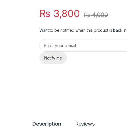
₨
3,800
₨
4,000
Want to be notified when this product is back in
Notify me
Description
Reviews