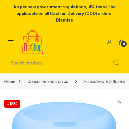
As per new government regulations, 4% tax will be
applicable on all Cash on Delivery (COD) orders.
Dismiss
Skip to navigation
Skip to content
0
Search for:
Home
Consumer Electronics
Humidifiers & Diffusers
-
18%