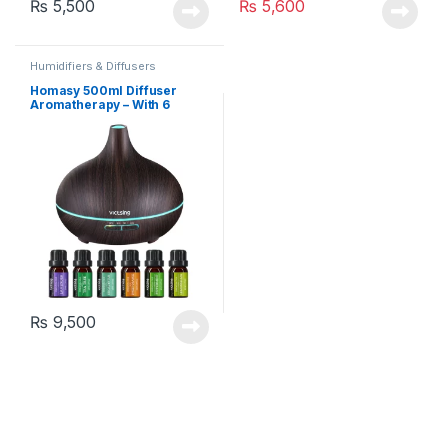
₨
5,500
₨
5,600
Humidifiers & Diffusers
Homasy 500ml Diffuser
Aromatherapy – With 6
Essential Oils (HM582A)
₨
9,500