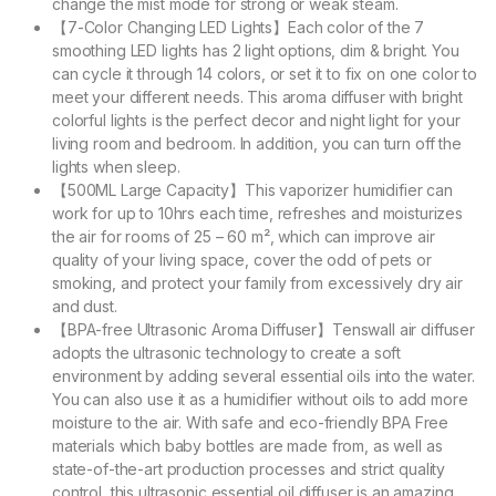
change the mist mode for strong or weak steam.
【7-Color Changing LED Lights】Each color of the 7
smoothing LED lights has 2 light options, dim & bright. You
can cycle it through 14 colors, or set it to fix on one color to
meet your different needs. This aroma diffuser with bright
colorful lights is the perfect decor and night light for your
living room and bedroom. In addition, you can turn off the
lights when sleep.
【500ML Large Capacity】This vaporizer humidifier can
work for up to 10hrs each time, refreshes and moisturizes
the air for rooms of 25 – 60 m², which can improve air
quality of your living space, cover the odd of pets or
smoking, and protect your family from excessively dry air
and dust.
【BPA-free Ultrasonic Aroma Diffuser】Tenswall air diffuser
adopts the ultrasonic technology to create a soft
environment by adding several essential oils into the water.
You can also use it as a humidifier without oils to add more
moisture to the air. With safe and eco-friendly BPA Free
materials which baby bottles are made from, as well as
state-of-the-art production processes and strict quality
control, this ultrasonic essential oil diffuser is an amazing