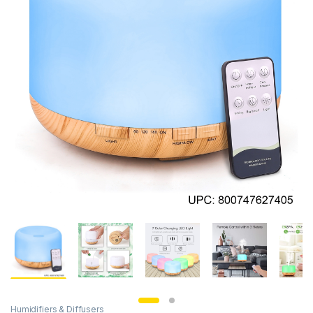
Humidifiers & Diffusers