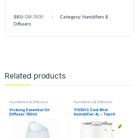
SKU:
GM-3500
Category:
Humidifiers &
Diffusers
Related products
Humidifiers & Diffusers
Humidifiers & Diffusers
Victsing Essential Oil
YISSVIC Cool Mist
Diffuser 150ml
Humidifier 4L – Touch
Buttons, Digital Display