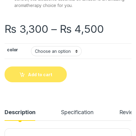
aromatherapy choice for you.
Price
₨
3,300
–
₨
4,500
color
Add to cart
Description
Specification
Revie