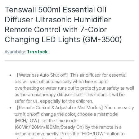
Tenswall 500ml Essential Oil
Diffuser Ultrasonic Humidifier
Remote Control with 7-Color
Changing LED Lights (GM-3500)
Availability:
1 in stock
【Waterless Auto Shut off】This air diffuser for essential
oils will shut off automatically when time is up or
overheating or water runs out to protect your safety as well
as the aromatherapy diffuser itself. This means it will be
safer for us, especially for the children.
【Remote Control & Adjustable Mist Modes】You can easily
turn it on/off, change the color, choose a mist mode
(HIGH/LOW), set the time mode
(60Min/120Min/180Min/Steady On) by the remote in a
distance conveniently. Press the “HIGH/LOW” button to