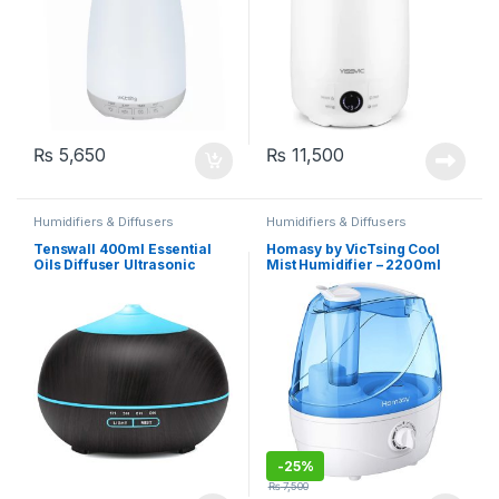
₨
5,650
₨
11,500
Humidifiers & Diffusers
Humidifiers & Diffusers
Tenswall 400ml Essential
Homasy by VicTsing Cool
Oils Diffuser Ultrasonic
Mist Humidifier – 2200ml
Humidifier with 7-Color
(HM161B)
Changing LED Lights (501D)
-
25%
₨
7,500