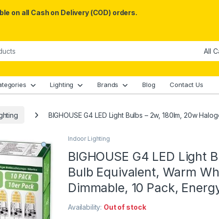
le on all Cash on Delivery (COD) orders.
ategories
Lighting
Brands
Blog
Contact Us
ghting
BIGHOUSE G4 LED Light Bulbs – 2w, 180lm, 20w Halog
Indoor Lighting
BIGHOUSE G4 LED Light Bu
Bulb Equivalent, Warm Wh
Dimmable, 10 Pack, Energ
Availability:
Out of stock