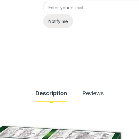
Notify me
Description
Reviews