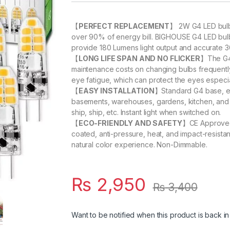
【
PERFECT REPLACEMENT
】 2W G4 LED bulb 
over 90% of energy bill. BIGHOUSE G4 LED bulb
provide 180 Lumens light output and accurate 
【
LONG LIFE SPAN AND NO FLICKER
】The G4 
maintenance costs on changing bulbs frequently.
eye fatigue, which can protect the eyes especiall
【
EASY INSTALLATION
】Standard G4 base, easy
basements, warehouses, gardens, kitchen, and a
ship, ship, etc. Instant light when switched on.
【
ECO-FRIENDLY AND SAFETY
】CE Approved.
coated, anti-pressure, heat, and impact-resista
natural color experience. Non-Dimmable.
₨
2,950
₨
3,400
Want to be notified when this product is back in