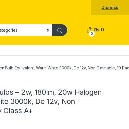
Dismiss
₨
0
0
en Bulb Equivalent, Warm White 3000k, Dc 12v, Non Dimmable, 10 Pac
lbs – 2w, 180lm, 20w Halogen
ite 3000k, Dc 12v, Non
y Class A+