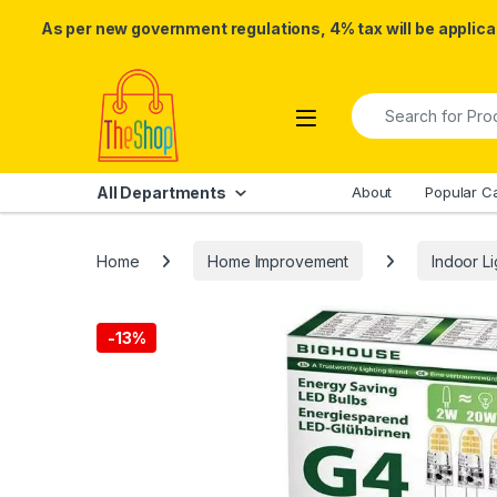
As per new government regulations, 4% tax will be applicab
Skip to navigation
Skip to content
Search for:
All Departments
About
Popular C
Home
Home Improvement
Indoor Li
-
13%