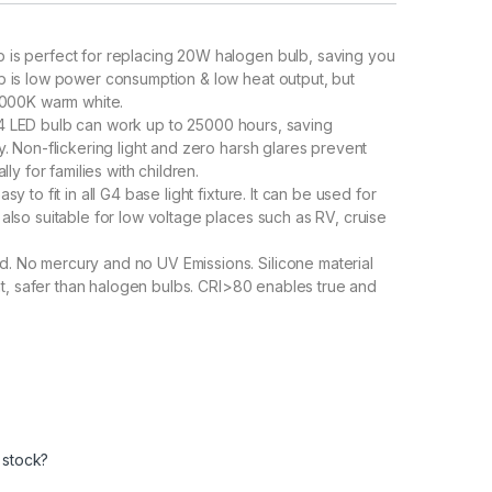
is perfect for replacing 20W halogen bulb, saving you
 is low power consumption & low heat output, but
3000K warm white.
LED bulb can work up to 25000 hours, saving
 Non-flickering light and zero harsh glares prevent
y for families with children.
 to fit in all G4 base light fixture. It can be used for
lso suitable for low voltage places such as RV, cruise
 No mercury and no UV Emissions. Silicone material
nt, safer than halogen bulbs. CRI>80 enables true and
 stock?