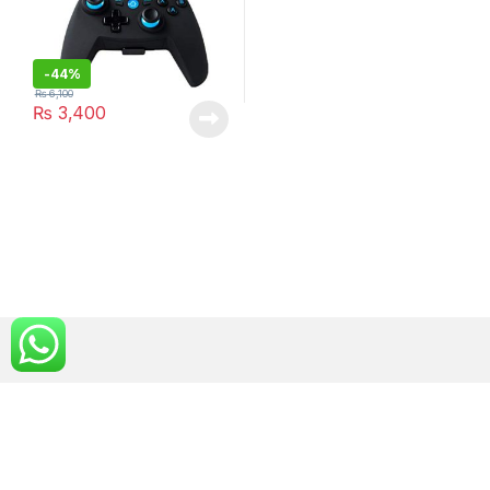
-
44%
₨
6,100
₨
3,400