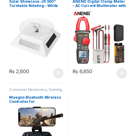
Solar Showcase-JD 360°
ANENG Digital Clamp Meter
Turntable Rotating – White
– AC Current Multimeter with
Data Display, DC/AC Voltage,
Amp Tester, Frequency,
Capacitance, NCV, and Ohm
Measurement
₨
2,600
₨
6,850
Consumer Electronics
,
Gaming
,
Gaming
Maegoo Bluetooth Wireless
Controller for
Android/PC/PS3 with
Retractable Bracket 2.4G
Joystick