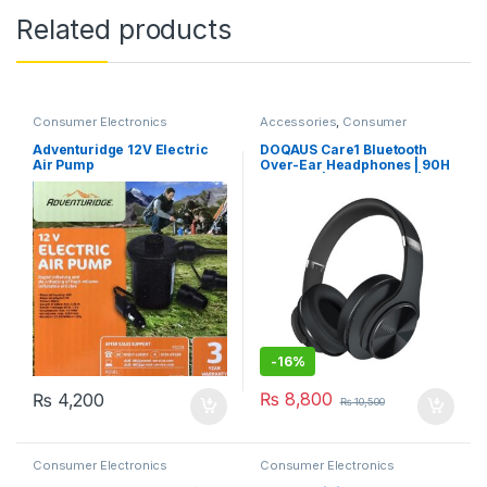
Related products
Consumer Electronics
Accessories
,
Consumer
Electronics
,
Mobile Phone
Accessories
Adventuridge 12V Electric
DOQAUS Care1 Bluetooth
Air Pump
Over-Ear Headphones | 90H
Playtime | Bluetooth 5.3 | Hi-
Fi Stereo Bass | 3 EQ Modes |
Foldable Design | Soft
Earpads & Built-in Mic
-
16%
₨
8,800
₨
4,200
₨
10,500
Consumer Electronics
Consumer Electronics