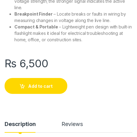
voltage strength; the stronger signal indicates the active
line.
Breakpoint Finder
– Locate breaks or faults in wiring by
measuring changes in voltage along the live line.
Compact & Portable
– Lightweight pen design with built-in
flashlight makes it ideal for electrical troubleshooting at
home, office, or construction sites.
₨
6,500
Add to cart
Description
Reviews