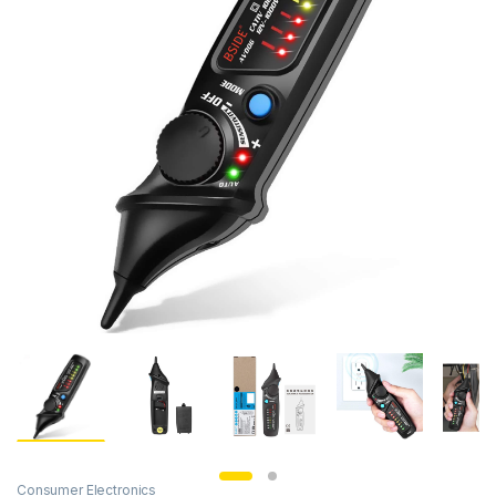
Consumer Electronics