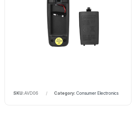
SKU:
AVD06
Category:
Consumer Electronics