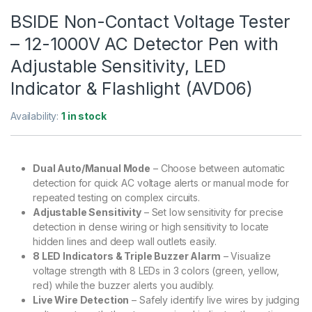
BSIDE Non-Contact Voltage Tester
– 12-1000V AC Detector Pen with
Adjustable Sensitivity, LED
Indicator & Flashlight (AVD06)
Availability:
1 in stock
Dual Auto/Manual Mode
– Choose between automatic
detection for quick AC voltage alerts or manual mode for
repeated testing on complex circuits.
Adjustable Sensitivity
– Set low sensitivity for precise
detection in dense wiring or high sensitivity to locate
hidden lines and deep wall outlets easily.
8 LED Indicators & Triple Buzzer Alarm
– Visualize
voltage strength with 8 LEDs in 3 colors (green, yellow,
red) while the buzzer alerts you audibly.
Live Wire Detection
– Safely identify live wires by judging