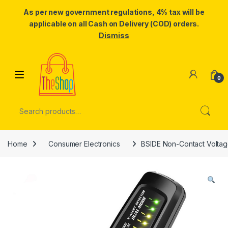
As per new government regulations, 4% tax will be
applicable on all Cash on Delivery (COD) orders.
Dismiss
Skip to navigation
Skip to content
0
Search for:
Home
Consumer Electronics
BSIDE Non-Contact Voltage