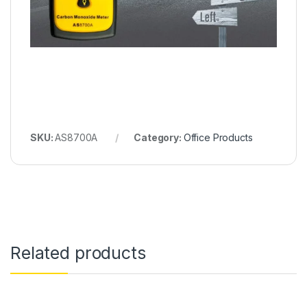
SKU:
AS8700A
Category:
Office Products
Related products