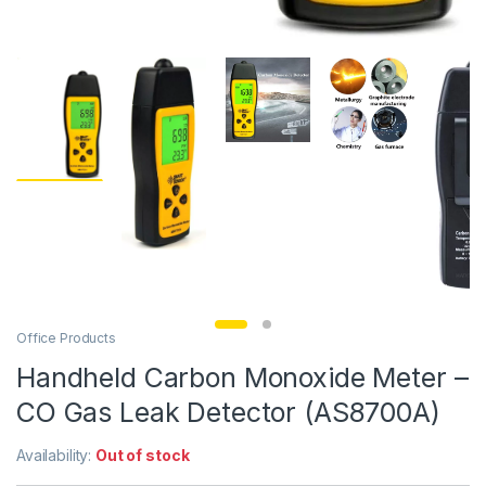
Office Products
Handheld Carbon Monoxide Meter –
CO Gas Leak Detector (AS8700A)
Availability:
Out of stock