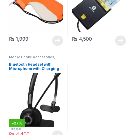
₨
1,999
₨
4,500
Mobile Phone Accessories
,
Office Products
Bluetooth Headset with
Microphone with Charging
Dock – Ideal for Call Centers
(BH-M97)
-
27%
₨
6,000
₨
4,400