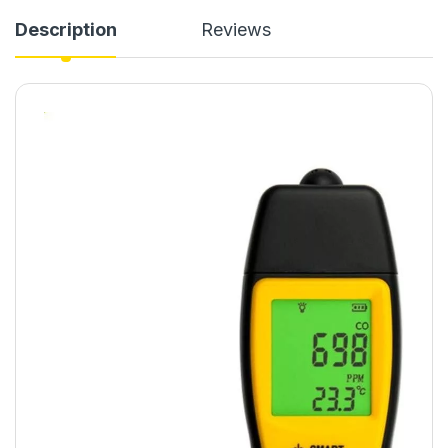
Description
Reviews