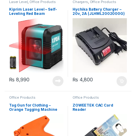
Laser Level
,
Office Products
Chargers
,
Office Products
Kiprim Laser Level – Self-
Hychika Battery Charger –
Leveling Red Beam
20v, 2A (JLHML2002000G)
Horizontal and Vertical
Cross-Line Laser, Carrying
Pouch Included (LV1R)
₨
8,990
₨
4,800
Office Products
Office Products
Tag Gun for Clothing –
ZOWEETEK CAC Card
Orange Tagging Machine
Reader