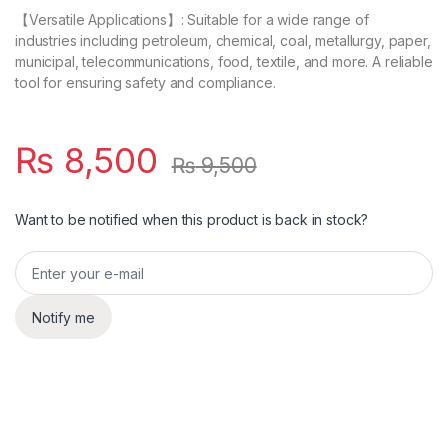
【Versatile Applications】: Suitable for a wide range of
industries including petroleum, chemical, coal, metallurgy, paper,
municipal, telecommunications, food, textile, and more. A reliable
tool for ensuring safety and compliance.
₨
8,500
₨
9,500
Want to be notified when this product is back in stock?
Notify me