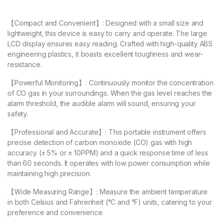
【Compact and Convenient】: Designed with a small size and
lightweight, this device is easy to carry and operate. The large
LCD display ensures easy reading. Crafted with high-quality ABS
engineering plastics, it boasts excellent toughness and wear-
resistance.
【Powerful Monitoring】: Continuously monitor the concentration
of CO gas in your surroundings. When the gas level reaches the
alarm threshold, the audible alarm will sound, ensuring your
safety.
【Professional and Accurate】: This portable instrument offers
precise detection of carbon monoxide (CO) gas with high
accuracy (± 5% or ± 10PPM) and a quick response time of less
than 60 seconds. It operates with low power consumption while
maintaining high precision.
【Wide Measuring Range】: Measure the ambient temperature
in both Celsius and Fahrenheit (°C and °F) units, catering to your
preference and convenience.