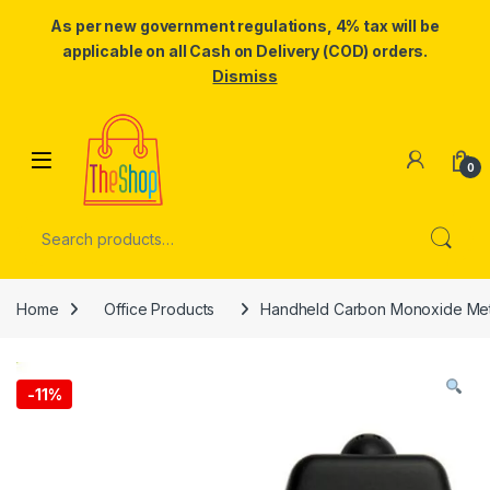
As per new government regulations, 4% tax will be
applicable on all Cash on Delivery (COD) orders.
Dismiss
Skip to navigation
Skip to content
0
Search for:
Home
Office Products
Handheld Carbon Monoxide Met
-
11%