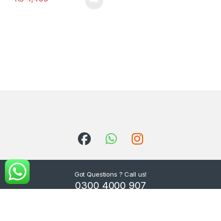
Got Questions ? Call us!
0300 4000 907