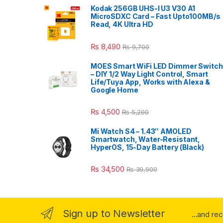
Kodak 256GB UHS-I U3 V30 A1
MicroSDXC Card – Fast Upto100MB/s
Read, 4K Ultra HD
₨
8,490
₨
9,700
MOES Smart WiFi LED Dimmer Switch
– DIY 1/2 Way Light Control, Smart
Life/Tuya App, Works with Alexa &
Google Home
₨
4,500
₨
5,200
Mi Watch S4 – 1.43″ AMOLED
Smartwatch, Water-Resistant,
HyperOS, 15-Day Battery (Black)
₨
34,500
₨
39,900
Sign up to Newsletter
...and re