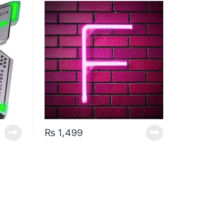
₨
1,499