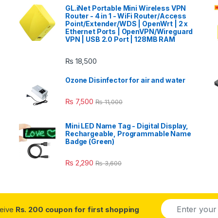
GL.iNet Portable Mini Wireless VPN
Router - 4 in 1 - WiFi Router/Access
Point/Extender/WDS | OpenWrt | 2 x
Ethernet Ports | OpenVPN/Wireguard
VPN | USB 2.0 Port | 128MB RAM
₨
18,500
Ozone Disinfector for air and water
₨
7,500
₨
11,000
Mini LED Name Tag - Digital Display,
Rechargeable, Programmable Name
Badge (Green)
₨
2,290
₨
3,600
E
ceive
Rs. 200 coupon for first shopping
m