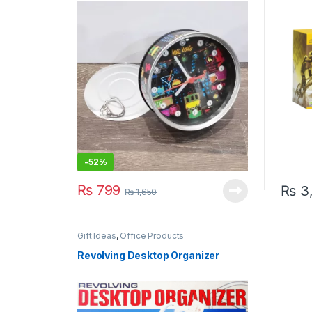
-
52%
₨
799
₨
3
₨
1,650
Gift Ideas
,
Office Products
Revolving Desktop Organizer