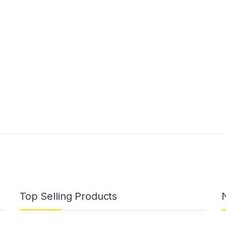
Top Selling Products