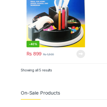
-
40%
₨
899
₨
1,500
Showing all 5 results
On-Sale Products