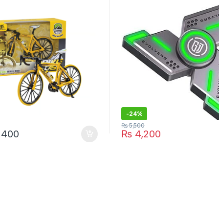
-
24%
₨
5,500
,400
₨
4,200