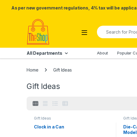
As per new government regulations, 4% tax will be applicab
Skip to navigation
Skip to content
Search for:
All Departments
About
Popular C
Home
Gift Ideas
Gift Ideas
Gift Ideas
Gift Ide
Clock in a Can
Die-Ca
Model 