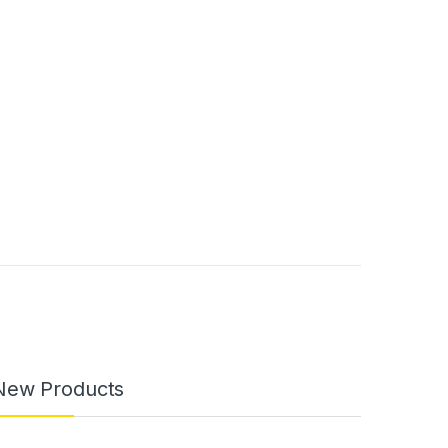
New Products