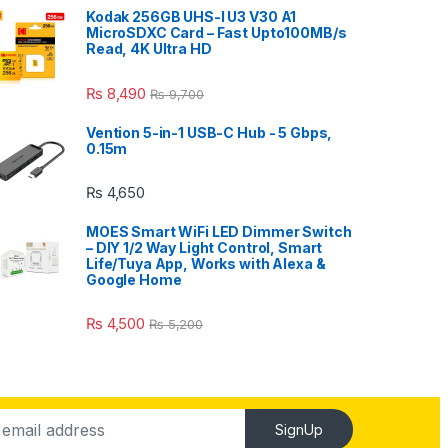
Kodak 256GB UHS-I U3 V30 A1
MicroSDXC Card – Fast Upto100MB/s
Read, 4K Ultra HD
₨
8,490
₨
9,700
Vention 5-in-1 USB-C Hub - 5 Gbps,
0.15m
₨
4,650
MOES Smart WiFi LED Dimmer Switch
– DIY 1/2 Way Light Control, Smart
Life/Tuya App, Works with Alexa &
Google Home
₨
4,500
₨
5,200
SignUp