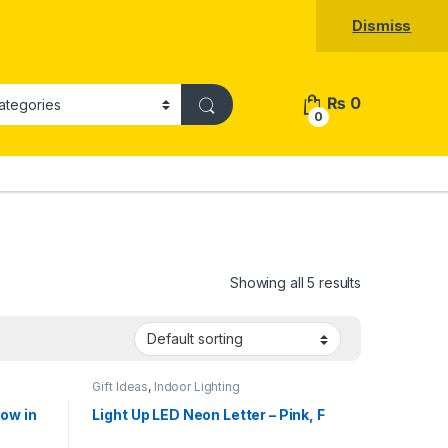
Dismiss
₨
0
0
Showing all 5 results
Gift Ideas
,
Indoor Lighting
low in
Light Up LED Neon Letter – Pink, F