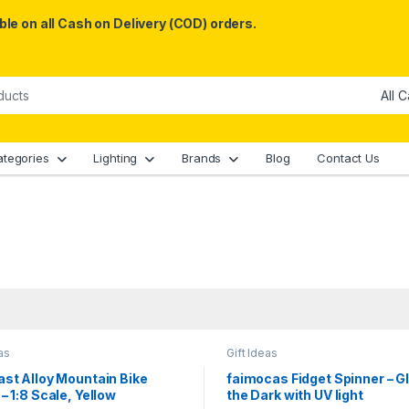
le on all Cash on Delivery (COD) orders.
ategories
Lighting
Brands
Blog
Contact Us
as
Gift Ideas
st Alloy Mountain Bike
faimocas Fidget Spinner – G
– 1:8 Scale, Yellow
the Dark with UV light