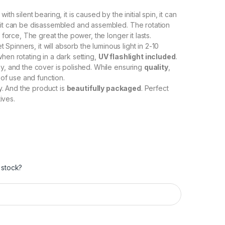
, with silent bearing, it is caused by the initial spin, it can
 it can be disassembled and assembled. The rotation
 force, The great the power, the longer it lasts.
et Spinners, it will absorb the luminous light in 2-10
hen rotating in a dark setting,
UV flashlight included
.
y, and the cover is polished. While ensuring
quality
,
 of use and function.
ry. And the product is
beautifully packaged
. Perfect
ives.
 stock?