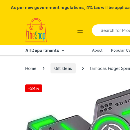
As per new government regulations, 4% tax will be applicab
Skip to navigation
Skip to content
Search for:
All Departments
About
Popular C
Home
Gift Ideas
faimocas Fidget Spinn
-
24%