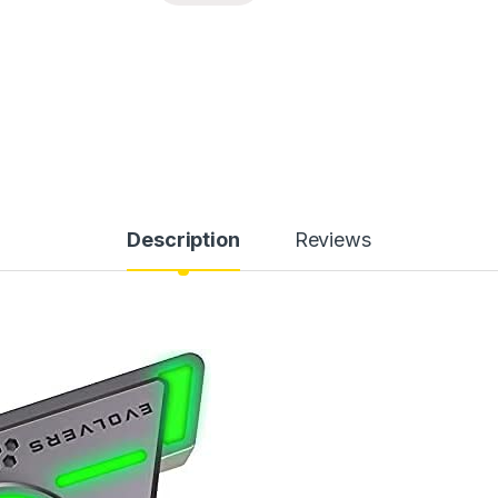
Description
Reviews