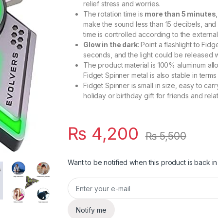
relief stress and worries.
The rotation time is
more than 5 minutes
make the sound less than 15 decibels, and
time is controlled according to the external
Glow in the dark
: Point a flashlight to Fidg
seconds, and the light could be released w
The product material is 100% aluminum allo
Fidget Spinner metal is also stable in terms
Fidget Spinner is small in size, easy to car
holiday or birthday gift for friends and relat
₨
4,200
₨
5,500
Want to be notified when this product is back in
Notify me