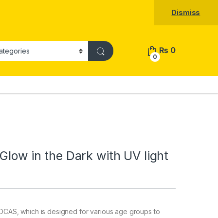
Dismiss
₨
0
0
Glow in the Dark with UV light
CAS, which is designed for various age groups to