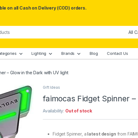
le on all Cash on Delivery (COD) orders.
ategories
Lighting
Brands
Blog
Contact Us
er – Glow in the Dark with UV light
Gift Ideas
faimocas Fidget Spinner – 
Availability:
Out of stock
Fidget Spinner, a
latest design
from FAIMO