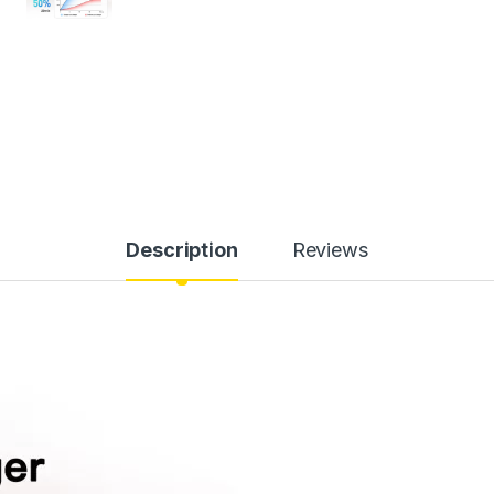
Description
Reviews