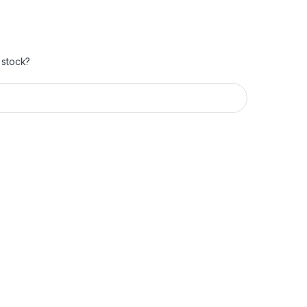
 stock?