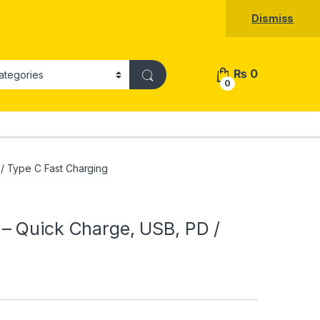
Dismiss
₨
0
0
/ Type C Fast Charging
– Quick Charge, USB, PD /