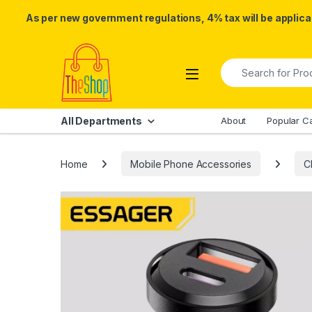
As per new government regulations, 4% tax will be applicab
Skip to navigation
Skip to content
Search for:
All Departments
About
Popular C
Home
Mobile Phone Accessories
C