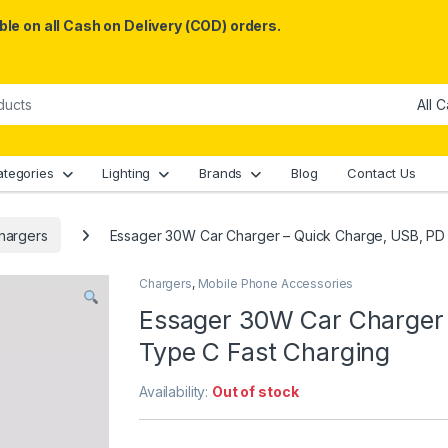
le on all Cash on Delivery (COD) orders.
ategories
Lighting
Brands
Blog
Contact Us
hargers
Essager 30W Car Charger – Quick Charge, USB, PD 
Chargers
,
Mobile Phone Accessories
Essager 30W Car Charger 
Type C Fast Charging
Availability:
Out of stock