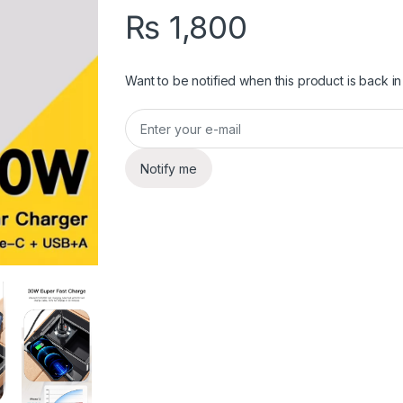
₨
1,800
Want to be notified when this product is back in
Notify me