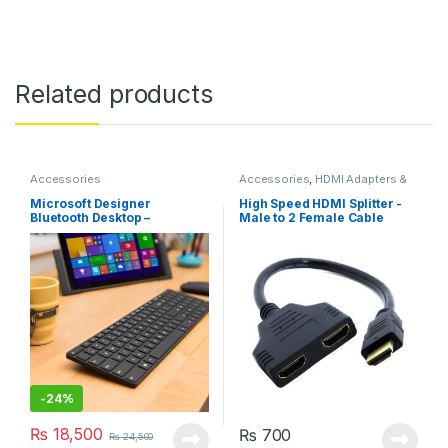
Related products
Accessories
Accessories
,
HDMI Adapters &
Cables
Microsoft Designer
High Speed HDMI Splitter -
Bluetooth Desktop –
Male to 2 Female Cable
Keyboard & Mouse Combo,
0.3m
Utra-Thin
-
24%
₨
18,500
₨
700
₨
24,500