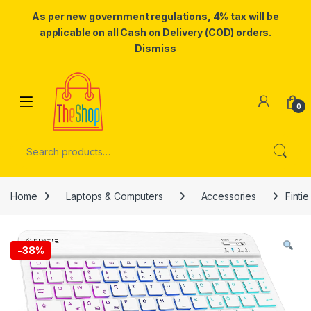
As per new government regulations, 4% tax will be
applicable on all Cash on Delivery (COD) orders.
Dismiss
Skip to navigation
Skip to content
0
Search for:
Home
Laptops & Computers
Accessories
Finti
-
38%