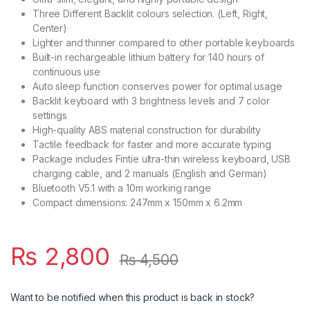
Three Different Backlit colours selection. (Left, Right,
Center)
Lighter and thinner compared to other portable keyboards
Built-in rechargeable lithium battery for 140 hours of
continuous use
Auto sleep function conserves power for optimal usage
Backlit keyboard with 3 brightness levels and 7 color
settings
High-quality ABS material construction for durability
Tactile feedback for faster and more accurate typing
Package includes Fintie ultra-thin wireless keyboard, USB
charging cable, and 2 manuals (English and German)
Bluetooth V5.1 with a 10m working range
Compact dimensions: 247mm x 150mm x 6.2mm
₨
2,800
₨
4,500
Want to be notified when this product is back in stock?