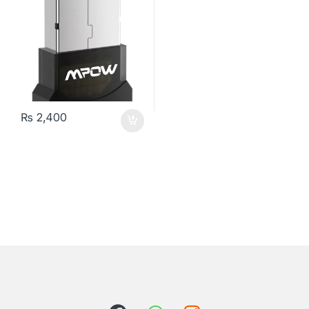
₨
2,400