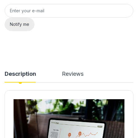
Notify me
Description
Reviews