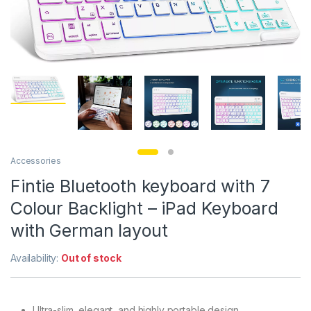
Accessories
Fintie Bluetooth keyboard with 7
Colour Backlight – iPad Keyboard
with German layout
Availability:
Out of stock
Ultra-slim, elegant, and highly portable design