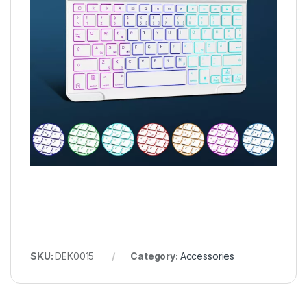
SKU:
DEK0015
Category:
Accessories