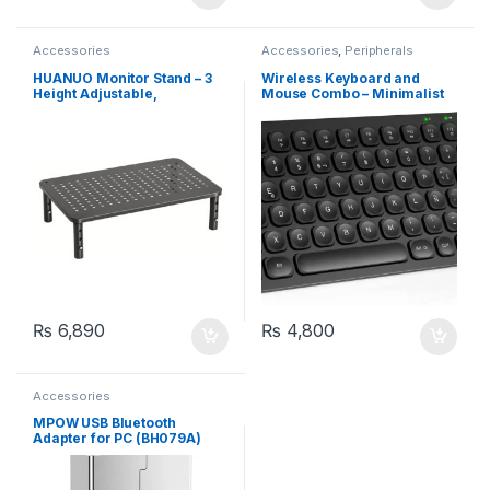
Accessories
Accessories
,
Peripherals
HUANUO Monitor Stand – 3
Wireless Keyboard and
Height Adjustable,
Mouse Combo – Minimalist
Laptop/Printer Stand for
Keyboard with 12
Desk
Multimedia Keys, Black
₨
6,890
₨
4,800
Accessories
MPOW USB Bluetooth
Adapter for PC (BH079A)