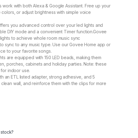
ts work with both Alexa & Google Assistant. Free up your
colors, or adjust brightness with simple voice
rs you advanced control over your led lights and
zable DIY mode and a convenient Timer function.Govee
lights to achieve whole room music sync
ts to sync to any music type. Use our Govee Home app or
nce to your favorite songs.
lights are equipped with 150 LED beads, making them
en, porches, cabinets and holiday parties. Note: these
for indoor use.
ith an ETL listed adapter, strong adhesive, and 5
, clean wall, and reinforce them with the clips for more
 stock?