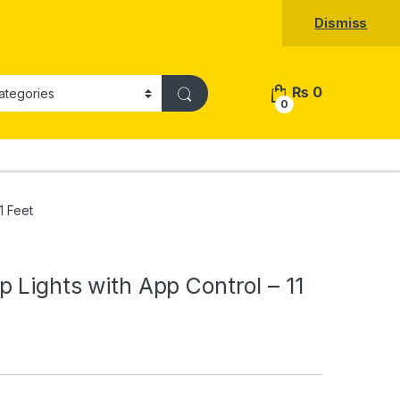
Dismiss
₨
0
0
1 Feet
 Lights with App Control – 11