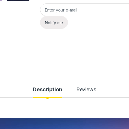
Notify me
Description
Reviews