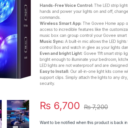
Hands-Free Voice Control:
The LED strip ligh
hands and power your lights on and off, change 
commands.
Wireless Smart App:
The Govee Home app offe
access to incredible features like the customi
music box can group control your Govee smart 
Music Sync:
A built-in mic allows the LED ligh
control Box and watch in glee as your lights da
Even and bright Light
: Govee 11ft smart strip 
bright enough to illuminate your bedroom, kitch
LED lights are not waterproof and are designed 
Easy to Install:
Our all-in-one light kits come w
support clips. Simply attach the lights to any dry
security.
₨
6,700
₨
7,200
Want to be notified when this product is back in