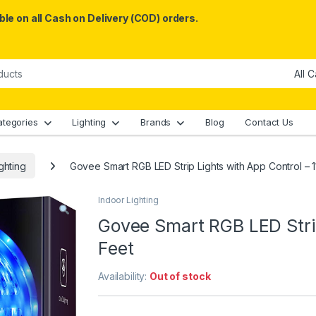
le on all Cash on Delivery (COD) orders.
ategories
Lighting
Brands
Blog
Contact Us
ghting
Govee Smart RGB LED Strip Lights with App Control – 1
Indoor Lighting
Govee Smart RGB LED Strip
Feet
Availability:
Out of stock