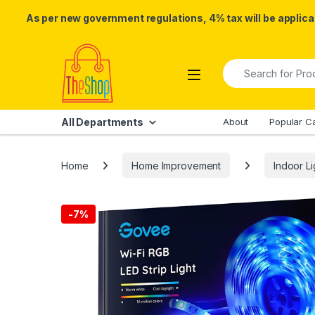
As per new government regulations, 4% tax will be applicab
Skip to navigation
Skip to content
Search for:
All Departments
About
Popular C
Home
Home Improvement
Indoor Li
-
7%