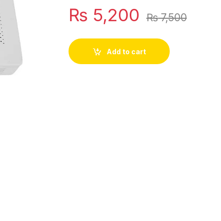
₨
5,200
₨
7,500
Add to cart