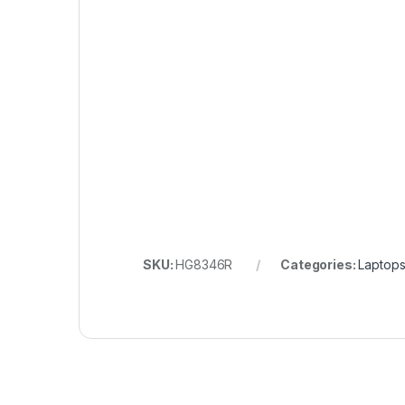
SKU:
HG8346R
Categories:
Laptops