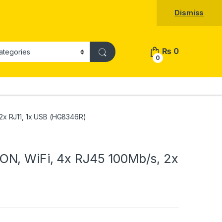
Dismiss
₨
0
0
2x RJ11, 1x USB (HG8346R)
N, WiFi, 4x RJ45 100Mb/s, 2x