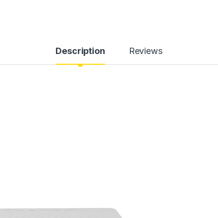
Description
Reviews