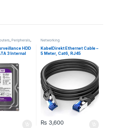
puters
,
Peripherals
,
Networking
s
urveillance HDD
KabelDirekt Ethernet Cable –
ATA 3 Internal
5 Meter, Cat6, RJ45
₨
3,600