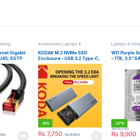
rking
Accessories
,
Laptops &
Laptops & Com
Computers
Storage Device
rnet Gigabit
KODAK M.2 NVMe SSD
WD Purple S
RJ45, SSTP
Enclosure – USB 3.2 Type-C,
– 1TB, 3.5” S
z, 1 Meter
10Gbps High-Speed,
(WD10PURX)
Aluminum Alloy, Tool-Free
Installation
-
8%
-
37%
₨
15,700
₨
7,750
₨
9,900
100
₨
8,450