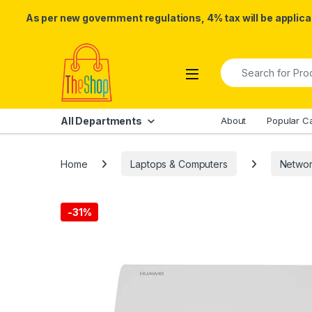
As per new government regulations, 4% tax will be applicab
Skip to navigation
Skip to content
Search for:
All Departments
About
Popular C
Home
Laptops & Computers
Networ
-
31%