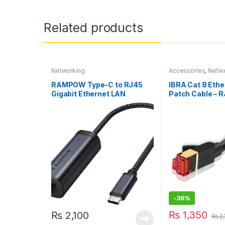
Related products
Networking
Accessories
,
Netwo
RAMPOW Type-C to RJ45
IBRA Cat 8 Ethe
Gigabit Ethernet LAN
Patch Cable – 
Adapter for MacBook Pro/Air
40Gbps, 2000Mh
/ iPad Pro (RCB39)
-
36%
₨
1,350
₨
2,100
₨
2,