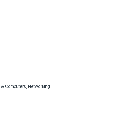
 & Computers
,
Networking