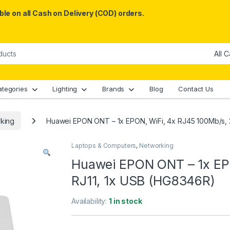
le on all Cash on Delivery (COD) orders.
ategories
Lighting
Brands
Blog
Contact Us
king
Huawei EPON ONT – 1x EPON, WiFi, 4x RJ45 100Mb/s, 
Laptops & Computers
,
Networking
Huawei EPON ONT – 1x EPO
RJ11, 1x USB (HG8346R)
Availability:
1 in stock