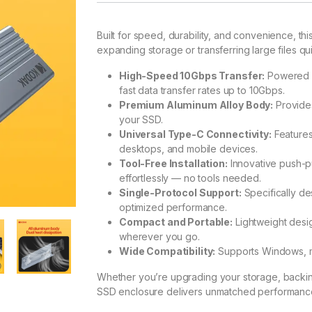
Built for speed, durability, and convenience, thi
expanding storage or transferring large files qu
High-Speed 10Gbps Transfer:
Powered b
fast data transfer rates up to 10Gbps.
Premium Aluminum Alloy Body:
Provides
your SSD.
Universal Type-C Connectivity:
Features
desktops, and mobile devices.
Tool-Free Installation:
Innovative push-pul
effortlessly — no tools needed.
Single-Protocol Support:
Specifically d
optimized performance.
Compact and Portable:
Lightweight desi
wherever you go.
Wide Compatibility:
Supports Windows, m
Whether you’re upgrading your storage, backing 
SSD enclosure delivers unmatched performance