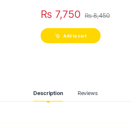
₨
7,750
₨
8,450
Add to cart
Description
Reviews