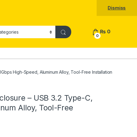
Dismiss
₨
0
0
bps High-Speed, Aluminum Alloy, Tool-Free Installation
osure – USB 3.2 Type-C,
num Alloy, Tool-Free