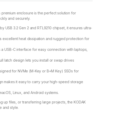
s premium enclosure is the perfect solution for
ickly and securely.
y USB 3.2 Gen 2 and RTL9210 chipset, it ensures ultra-
 excellent heat dissipation and rugged protection for
 a USB-C interface for easy connection with laptops,
l latch design lets you install or swap drives
esigned for NVMe (M-Key or B+M Key) SSDs for
gn makes it easy to carry your high-speed storage
acOS, Linux, and Android systems.
up files, or transferring large projects, the KODAK
 and style.