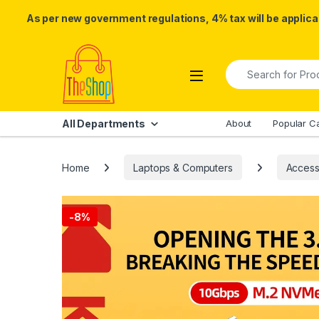
As per new government regulations, 4% tax will be applicab
Skip to navigation
Skip to content
Search for:
All Departments
About
Popular C
Home
Laptops & Computers
Access
-
8%