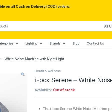
le on all Cash on Delivery (COD) orders.
ategories
Lighting
Brands
Blog
Contact Us
 – White Noise Machine with Night Light
Health & Wellness
i-box Serene – White Nois
Availability:
Out of stock
The i-box Serene White Noise Machine provi