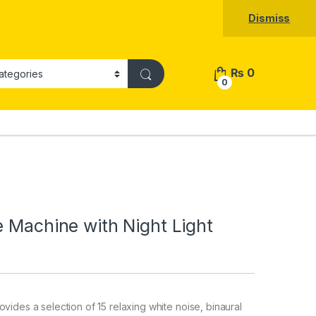
Dismiss
₨
0
0
e Machine with Night Light
des a selection of 15 relaxing white noise, binaural