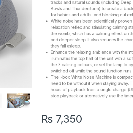
tracks and natural sounds (including Deep 
Bowls and Thunderstorm) to create a back
for babies and adults, and blocking out exter
White noise has been scientifically proven
relaxation reflex and stimulating calming 
the womb, which has a calming effect on t
and deeper sleep. It also reduces the cha
they fall asleep.
Enhance the relaxing ambience with the in
illuminates the top half of the unit with a 
the 7 calming colours, or set the lamp to c
switched off while the sound function runs.
The i-box White Noise Machine is compact a
need to be without it when staying away. T
hours of playback from a single charge (U
stop playback or alternatively use the timer
₨
7,350