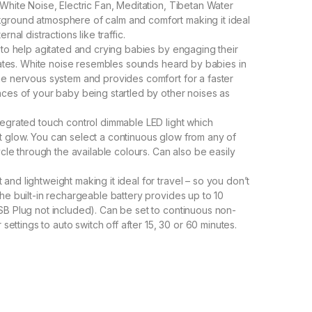
White Noise, Electric Fan, Meditation, Tibetan Water
ground atmosphere of calm and comfort making it ideal
nal distractions like traffic.
 to help agitated and crying babies by engaging their
states. White noise resembles sounds heard by babies in
he nervous system and provides comfort for a faster
nces of your baby being startled by other noises as
tegrated touch control dimmable LED light which
soft glow. You can select a continuous glow from any of
ycle through the available colours. Can also be easily
nd lightweight making it ideal for travel – so you don’t
he built-in rechargeable battery provides up to 10
SB Plug not included). Can be set to continuous non-
 settings to auto switch off after 15, 30 or 60 minutes.