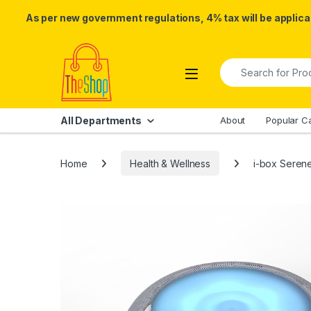
As per new government regulations, 4% tax will be applicab
Skip to navigation
Skip to content
Search for:
All Departments
About
Popular C
Home
Health & Wellness
i-box Serene