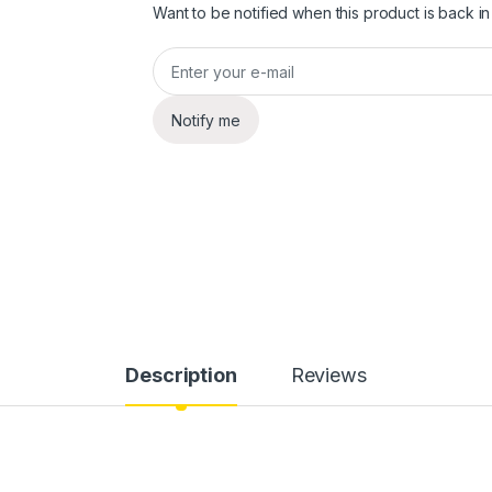
Want to be notified when this product is back in
Notify me
Description
Reviews