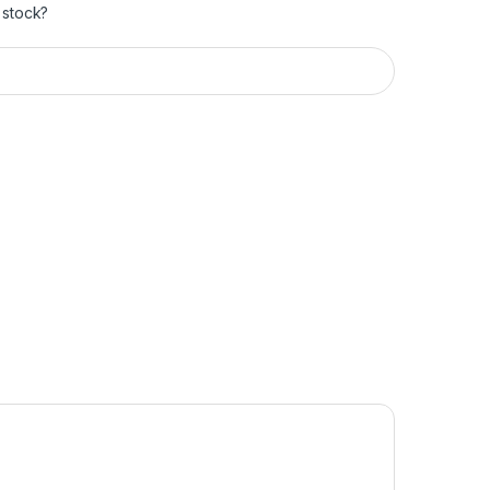
 stock?