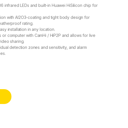
6 infrared LEDs and built-in Huawei HiSilicon chip for
on with Al2O3-coating and tight body design for
atherproof rating.
y installation in any location.
 or computer with CamHi / HiP2P and allows for live
ideo sharing.
idual detection zones and sensitivity, and alarm
ces.
t Vision, Motion Detection, App Control quantity