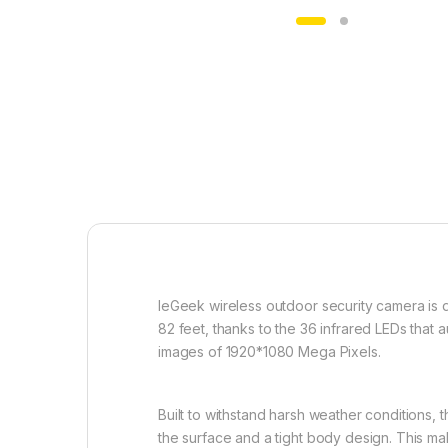
IeGeek wireless outdoor security camera is 
82 feet, thanks to the 36 infrared LEDs that au
images of 1920*1080 Mega Pixels.
Built to withstand harsh weather conditions,
the surface and a tight body design. This mak