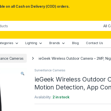
le on all Cash on Delivery (COD) orders.
ategories
Lighting
Brands
Blog
Contact Us
llance Cameras
ieGeek Wireless Outdoor Camera – 2MP, Night
Surveillance Cameras
ieGeek Wireless Outdoor C
Motion Detection, App Con
Availability:
2 in stock