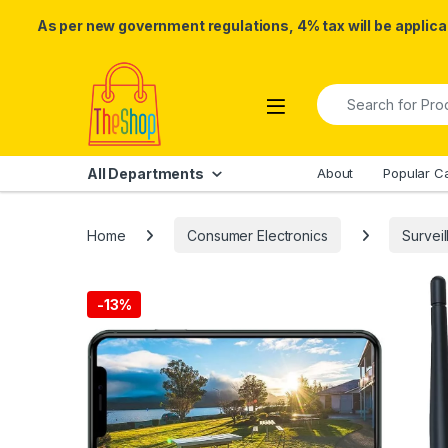
As per new government regulations, 4% tax will be applicab
Skip to navigation
Skip to content
Search for:
All Departments
About
Popular C
Home
Consumer Electronics
Survei
-
13%