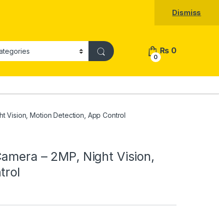
Dismiss
₨
0
0
 Vision, Motion Detection, App Control
amera – 2MP, Night Vision,
trol