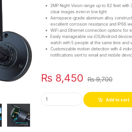
2MP Night Vision range up to 82 feet with 3
clear images even in low light.
Aerospace-grade aluminum alloy constructi
excellent corrosion resistance and IP66 we
WiFi and Ethernet connection options for eas
Easily manageable via iOS/Android devices
watch with 5 people at the same time and v
Customizable motion detection with 4 indiv
notifications sent to email and mobile devi
₨
8,450
₨
9,700
ieGeek Wireless Outdoor Camera - 2MP, Nigh
Add to cart