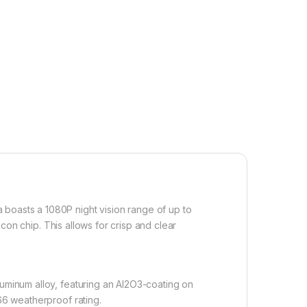
 boasts a 1080P night vision range of up to
icon chip. This allows for crisp and clear
luminum alloy, featuring an Al2O3-coating on
P66 weatherproof rating.