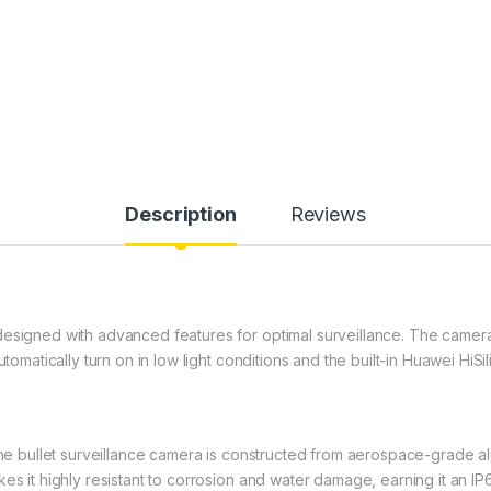
Description
Reviews
designed with advanced features for optimal surveillance. The camera
tomatically turn on in low light conditions and the built-in Huawei HiSil
 the bullet surveillance camera is constructed from aerospace-grade a
es it highly resistant to corrosion and water damage, earning it an I