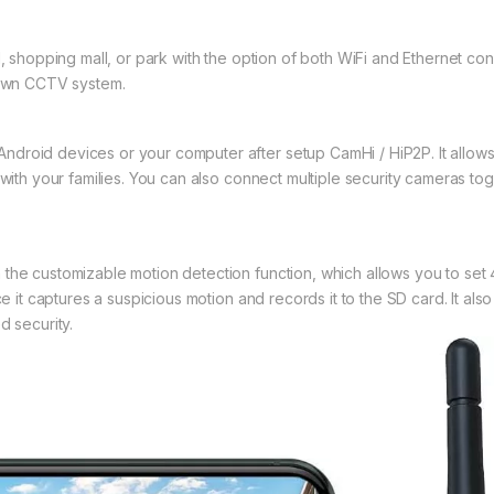
l, shopping mall, or park with the option of both WiFi and Ethernet c
r own CCTV system.
droid devices or your computer after setup CamHi / HiP2P. It allows 
 with your families. You can also connect multiple security cameras to
the customizable motion detection function, which allows you to set 
ce it captures a suspicious motion and records it to the SD card. It al
d security.