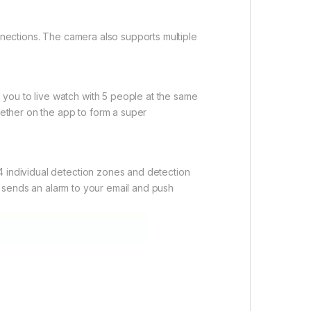
onnections. The camera also supports multiple
you to live watch with 5 people at the same
gether on the app to form a super
4 individual detection zones and detection
so sends an alarm to your email and push