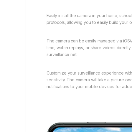
Easily install the camera in your home, schoo
protocols, allowing you to easily build you
The camera can be easily managed via iOS/An
time, watch replays, or share videos directly
surveillance net.
Customize your surveillance experience with 
sensitivity. The camera will take a picture on
notifications to your mobile devices for adde