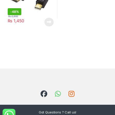
-
48%
₨
2,800
₨
1,450
Got Questions ? Call us!