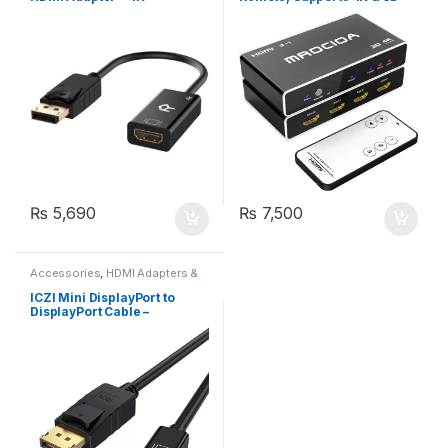
(MROCIOA)
₨
5,690
₨
7,500
Accessories
,
HDMI Adapters &
Cables
ICZI Mini DisplayPort to
DisplayPort Cable –
4K@60Hz, Gold-Plated DP
Cable