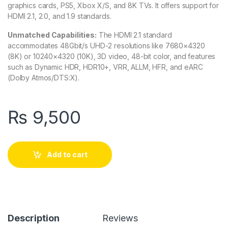
graphics cards, PS5, Xbox X/S, and 8K TVs. It offers support for
HDMI 2.1, 2.0, and 1.9 standards.
Unmatched Capabilities:
The HDMI 2.1 standard
accommodates 48Gbit/s UHD-2 resolutions like 7680×4320
(8K) or 10240×4320 (10K), 3D video, 48-bit color, and features
such as Dynamic HDR, HDR10+, VRR, ALLM, HFR, and eARC
(Dolby Atmos/DTS:X).
₨
9,500
Add to cart
Description
Reviews