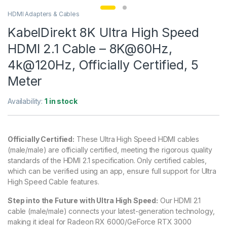
HDMI Adapters & Cables
KabelDirekt 8K Ultra High Speed
HDMI 2.1 Cable – 8K@60Hz,
4k@120Hz, Officially Certified, 5
Meter
Availability:
1 in stock
Officially Certified:
These Ultra High Speed HDMI cables
(male/male) are officially certified, meeting the rigorous quality
standards of the HDMI 2.1 specification. Only certified cables,
which can be verified using an app, ensure full support for Ultra
High Speed Cable features.
Step into the Future with Ultra High Speed:
Our HDMI 2.1
cable (male/male) connects your latest-generation technology,
making it ideal for Radeon RX 6000/GeForce RTX 3000