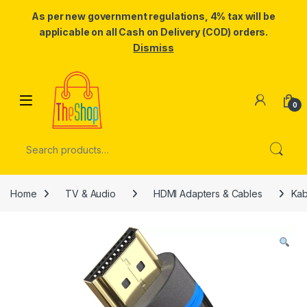
As per new government regulations, 4% tax will be
applicable on all Cash on Delivery (COD) orders.
Dismiss
Skip to navigation
Skip to content
0
Search for:
Home
TV & Audio
HDMI Adapters & Cables
Kab