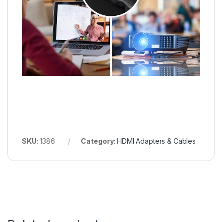
SKU:
1386
Category:
HDMI Adapters & Cables