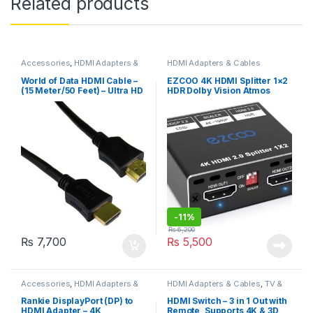
Related products
Accessories
,
HDMI Adapters &
HDMI Adapters & Cables
Cables
,
Office Products
World of Data HDMI Cable –
EZCOO 4K HDMI Splitter 1×2
(15 Meter/50 Feet) – Ultra HD
HDR Dolby Vision Atmos
(4K x 2K) For Ethernet, 3D
Down Scaler – HDMI Scaler
Smart TV, Audio & Video
4K 1080P Sync,4K 60Hz
4:4:4 HDMI Splitter 1 in 2 Out
HDCP2.2, EDID
-
11%
₨
6,200
₨
7,700
₨
5,500
Accessories
,
HDMI Adapters &
HDMI Adapters & Cables
,
TV &
Cables
Audio
Rankie DisplayPort (DP) to
HDMI Switch – 3 in 1 Out with
HDMI Adapter – 4K
Remote, Supports 4K & 3D