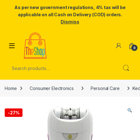
As per new government regulations, 4% tax will be
applicable on all Cash on Delivery (COD) orders.
Dismiss
Skip to navigation
Skip to content
0
Search for:
Home
Consumer Electronics
Personal Care
Ked
-
27%