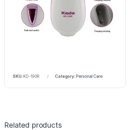
SKU:
KD-190R
Category:
Personal Care
Related products