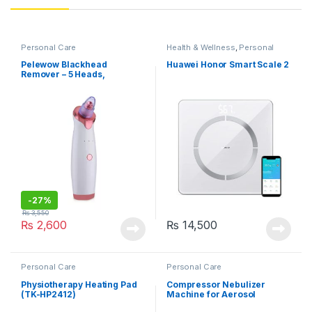
Personal Care
Health & Wellness
,
Personal
Care
Pelewow Blackhead
Huawei Honor Smart Scale 2
Remover – 5 Heads,
Rechargeable, 3 Speeds
-
27%
₨
3,550
₨
2,600
₨
14,500
Personal Care
Personal Care
Physiotherapy Heating Pad
Compressor Nebulizer
(TK-HP2412)
Machine for Aerosol
Therapy (MCN-S600B)