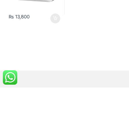
₨
13,800
Got Questions ? Call us!
0300 4000 907