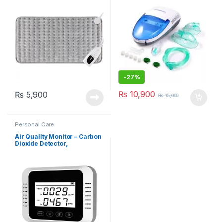
-
27%
₨
10,900
₨
5,900
₨
15,000
Personal Care
Air Quality Monitor – Carbon
Dioxide Detector,
Formaldehyde Detection
(X7)