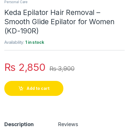
Personal Care
Keda Epilator Hair Removal –
Smooth Glide Epilator for Women
(KD-190R)
Availability:
1 in stock
₨
2,850
₨
3,900
Add to cart
Description
Reviews