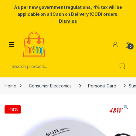
As per new government regulations, 4% tax will be
applicable on all Cash on Delivery (COD) orders.
Dismiss
Skip to navigation
Skip to content
0
Search for:
Home
Consumer Electronics
Personal Care
Sun
-
13%