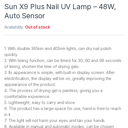
Sun X9 Plus Nail UV Lamp – 48W,
Auto Sensor
Availability:
Out of stock
1. With double 365nm and 405nm lights, can dry nail polish
quickly.
2. With timing function, can be timed for 30, 60 and 99 seconds
of timing, shorten the time of drying gels.
3. Its appearance is simple, with built-in display screen. After
electrification, the display will be on, greatly improving the
appearance of the product.
4. The process of drying gel is painless, giving you a
comfortable experience.
5. Lightweight, easy to carry and store.
6. The product has a large space for use, hand is free to reach
in it.
7. The light will not harm your eyes and tan your hands.
8. Available in manual and automatic modes, can be chosen