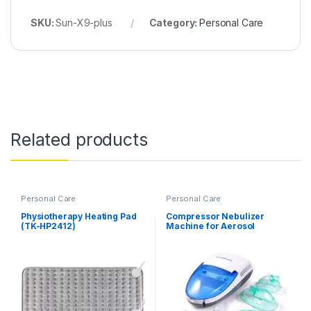
SKU:
Sun-X9-plus
Category:
Personal Care
Related products
Personal Care
Personal Care
Physiotherapy Heating Pad
Compressor Nebulizer
(TK-HP2412)
Machine for Aerosol
Therapy (MCN-S600B)