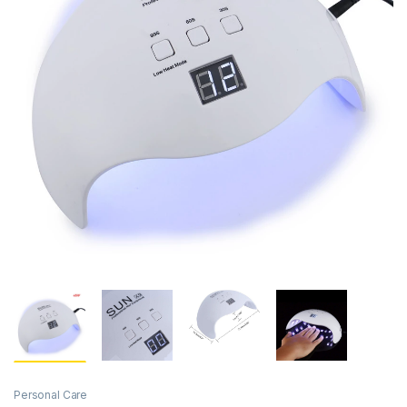
Personal Care