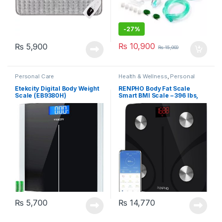
-
27%
₨
10,900
₨
5,900
₨
15,000
Personal Care
Health & Wellness
,
Personal
Care
Etekcity Digital Body Weight
RENPHO Body Fat Scale
Scale (EB9380H)
Smart BMI Scale – 396 lbs,
Black (ES-CS20M)
₨
5,700
₨
14,770