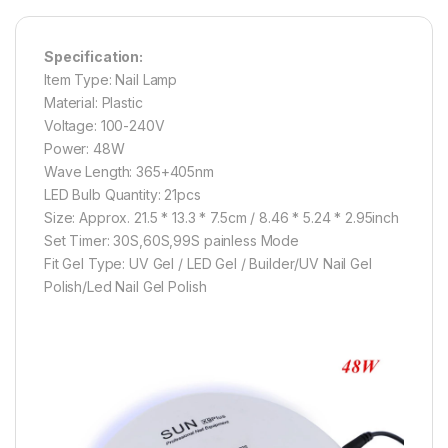
Specification:
Item Type: Nail Lamp
Material: Plastic
Voltage: 100-240V
Power: 48W
Wave Length: 365+405nm
LED Bulb Quantity: 21pcs
Size: Approx. 21.5 * 13.3 * 7.5cm / 8.46 * 5.24 * 2.95inch
Set Timer: 30S,60S,99S painless Mode
Fit Gel Type: UV Gel / LED Gel / Builder/UV Nail Gel
Polish/Led Nail Gel Polish