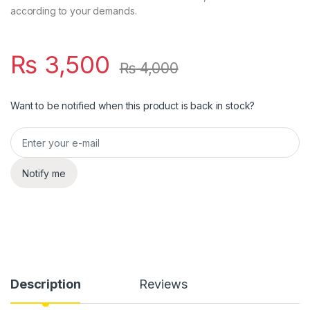
according to your demands.
₨
3,500
₨
4,000
Want to be notified when this product is back in stock?
Notify me
Description
Reviews