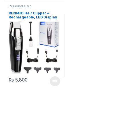
Personal Care
RENPHO Hair Clipper –
Rechargeable, LED Display
₨
5,800