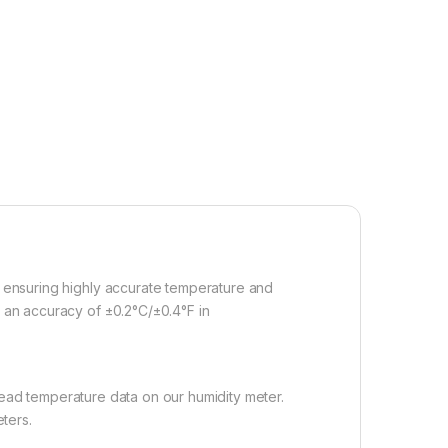
, ensuring highly accurate temperature and
g an accuracy of ±0.2°C/±0.4°F in
 read temperature data on our humidity meter.
ters.