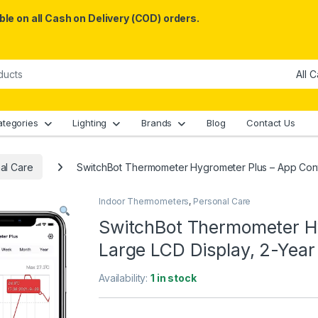
le on all Cash on Delivery (COD) orders.
ategories
Lighting
Brands
Blog
Contact Us
al Care
SwitchBot Thermometer Hygrometer Plus – App Contr
Indoor Thermometers
,
Personal Care
SwitchBot Thermometer Hy
Large LCD Display, 2-Year
Availability:
1 in stock