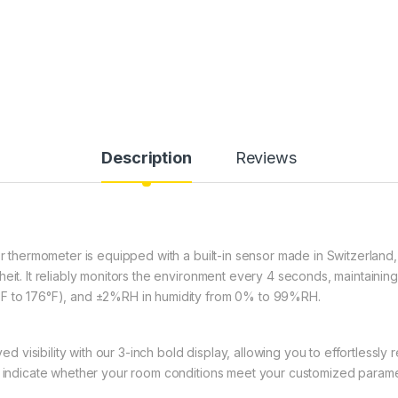
Description
Reviews
r thermometer is equipped with a built-in sensor made in Switzerland
heit. It reliably monitors the environment every 4 seconds, maintainin
°F to 176°F), and ±2%RH in humidity from 0% to 99%RH.
 visibility with our 3-inch bold display, allowing you to effortlessly
to indicate whether your room conditions meet your customized parame