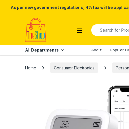
As per new government regulations, 4% tax will be applicab
Skip to navigation
Skip to content
Search for:
All Departments
About
Popular C
Home
Consumer Electronics
Person