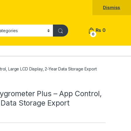
Dismiss
₨
0
0
ol, Large LCD Display, 2-Year Data Storage Export
grometer Plus – App Control,
 Data Storage Export