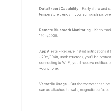
Data Export Capability
– Easily store and 
temperature trends in your surroundings over
Remote Bluetooth Monitoring
– Keep track
120m/400ft.
App Alerts
– Receive instant notifications i
(120m/394ft, unobstructed), you’ll be prompt
connecting to Wi-Fi, you’ll receive notifica
your phone.
Versatile Usage
– Our thermometer can be pl
can be attached to walls, magnetic surfaces, 