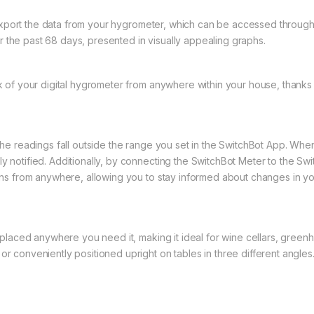
export the data from your hygrometer, which can be accessed through 
 the past 68 days, presented in visually appealing graphs.
 of your digital hygrometer from anywhere within your house, thanks t
f the readings fall outside the range you set in the SwitchBot App. Whe
ly notified. Additionally, by connecting the SwitchBot Meter to the Sw
tions from anywhere, allowing you to stay informed about changes in yo
aced anywhere you need it, making it ideal for wine cellars, greenhou
or conveniently positioned upright on tables in three different angles