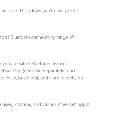
our app. This allows you to analyze the
o its Bluetooth connectivity range of
n you are within Bluetooth distance
itchBot Hub (available separately) and
ur cellar, basement, and more, directly on
ses, kitchens, and various other settings. It
.