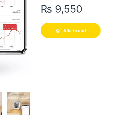
₨
9,550
Add to cart