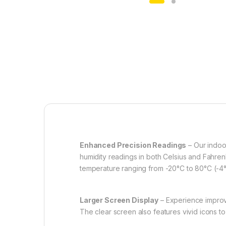
Enhanced Precision Readings
– Our indoo
humidity readings in both Celsius and Fahren
temperature ranging from -20°C to 80°C (-4
Larger Screen Display
– Experience improved
The clear screen also features vivid icons 