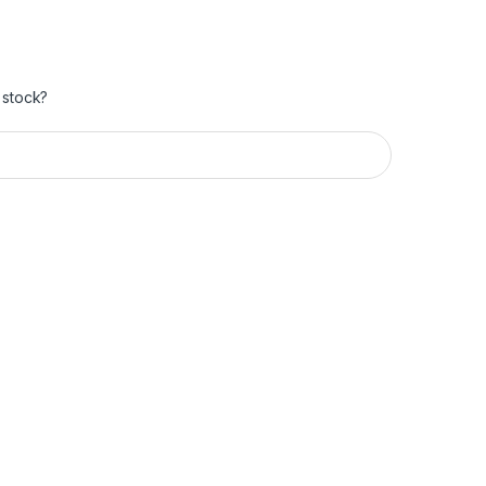
 stock?