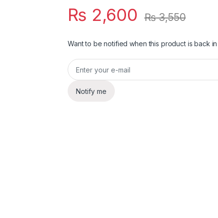
₨
2,600
₨
3,550
Want to be notified when this product is back in
Notify me