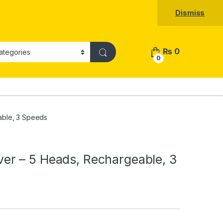
Dismiss
₨
0
0
ble, 3 Speeds
r – 5 Heads, Rechargeable, 3