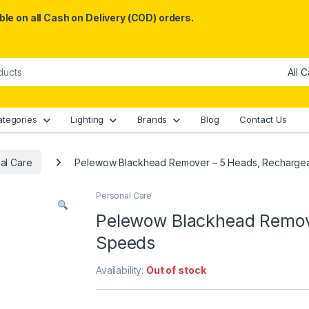
le on all Cash on Delivery (COD) orders.
ategories
Lighting
Brands
Blog
Contact Us
al Care
Pelewow Blackhead Remover – 5 Heads, Rechargea
Personal Care
Pelewow Blackhead Remove
Speeds
Availability:
Out of stock