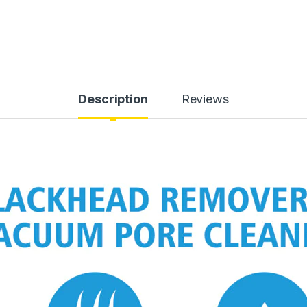
Description
Reviews