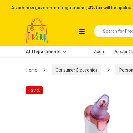
As per new government regulations, 4% tax will be applicab
Skip to navigation
Skip to content
Search for:
All Departments
About
Popular C
Home
Consumer Electronics
Person
-
27%