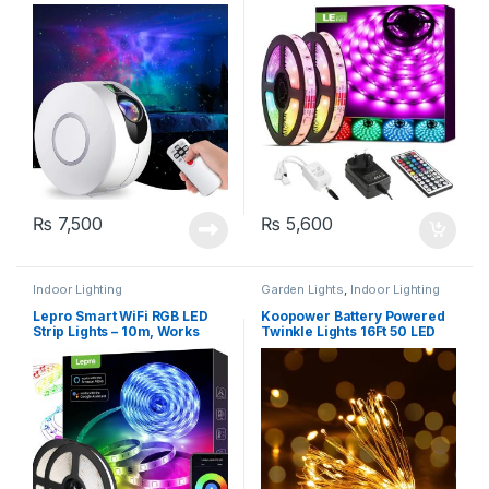
with Remote Control, 8
Remote, 5050 leds
Colours, Aurora Effect Night
Light (HR-A1)
₨
7,500
₨
5,600
Indoor Lighting
Garden Lights
,
Indoor Lighting
Lepro Smart WiFi RGB LED
Koopower Battery Powered
Strip Lights – 10m, Works
Twinkle Lights 16Ft 50 LED
with Alexa and Google
Assistant, Remote & APP
Control, Music Sync, 240
LEDs