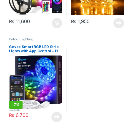
₨
11,600
₨
1,950
Indoor Lighting
Govee Smart RGB LED Strip
Lights with App Control – 11
Feet
-
7%
₨
7,200
₨
6,700