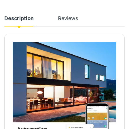
Description
Reviews