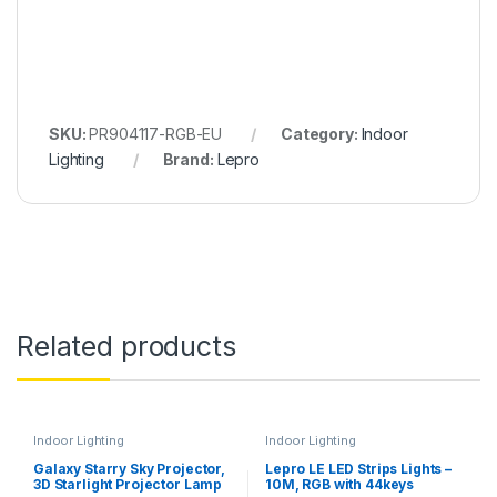
SKU:
PR904117-RGB-EU
Category:
Indoor
Lighting
Brand:
Lepro
Related products
Indoor Lighting
Indoor Lighting
Galaxy Starry Sky Projector,
Lepro LE LED Strips Lights –
3D Starlight Projector Lamp
10M, RGB with 44keys