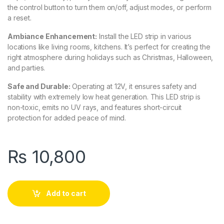
the control button to turn them on/off, adjust modes, or perform
a reset.
Ambiance Enhancement:
Install the LED strip in various
locations like living rooms, kitchens. It’s perfect for creating the
right atmosphere during holidays such as Christmas, Halloween,
and parties.
Safe and Durable:
Operating at 12V, it ensures safety and
stability with extremely low heat generation. This LED strip is
non-toxic, emits no UV rays, and features short-circuit
protection for added peace of mind.
₨
10,800
Add to cart