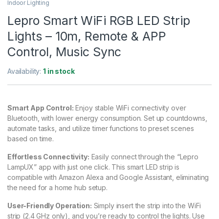
Indoor Lighting
Lepro Smart WiFi RGB LED Strip
Lights – 10m, Remote & APP
Control, Music Sync
Availability:
1 in stock
Smart App Control:
Enjoy stable WiFi connectivity over
Bluetooth, with lower energy consumption. Set up countdowns,
automate tasks, and utilize timer functions to preset scenes
based on time.
Effortless Connectivity:
Easily connect through the “Lepro
LampUX” app with just one click. This smart LED strip is
compatible with Amazon Alexa and Google Assistant, eliminating
the need for a home hub setup.
User-Friendly Operation:
Simply insert the strip into the WiFi
strip (2.4 GHz only), and you’re ready to control the lights. Use