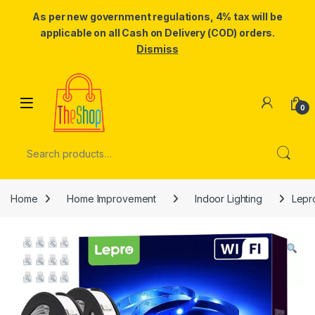
As per new government regulations, 4% tax will be
applicable on all Cash on Delivery (COD) orders.
Dismiss
Skip to navigation
Skip to content
0
Search for:
Home
Home Improvement
Indoor Lighting
Lepr