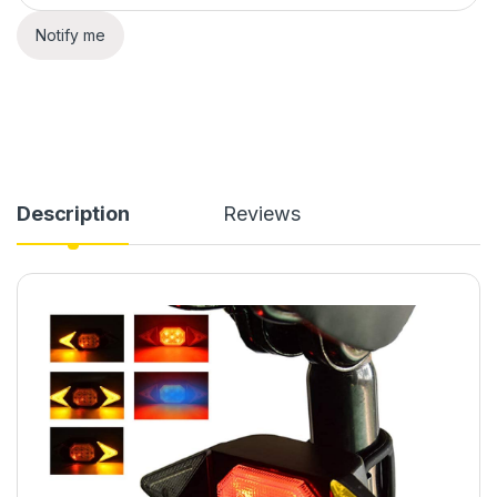
Notify me
Description
Reviews