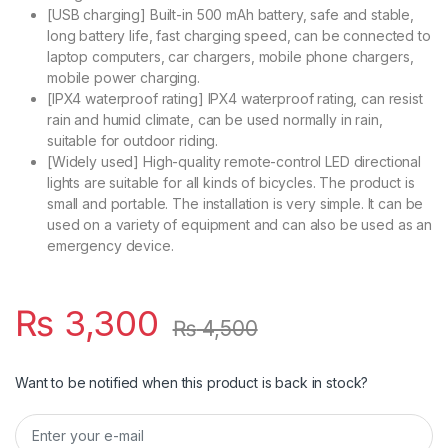
[USB charging] Built-in 500 mAh battery, safe and stable,
long battery life, fast charging speed, can be connected to
laptop computers, car chargers, mobile phone chargers,
mobile power charging.
[IPX4 waterproof rating] IPX4 waterproof rating, can resist
rain and humid climate, can be used normally in rain,
suitable for outdoor riding.
[Widely used] High-quality remote-control LED directional
lights are suitable for all kinds of bicycles. The product is
small and portable. The installation is very simple. It can be
used on a variety of equipment and can also be used as an
emergency device.
₨
3,300
₨
4,500
Want to be notified when this product is back in stock?