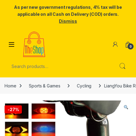
As per new government regulations, 4% tax will be
applicable on all Cash on Delivery (COD) orders.
Dismiss
Skip to navigation
Skip to content
0
Search for:
Home
Sports & Games
Cycling
LiangYou Bike Re
-
27%