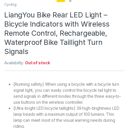
Cycling
LiangYou Bike Rear LED Light –
Bicycle Indicators with Wireless
Remote Control, Rechargeable,
Waterproof Bike Taillight Turn
Signals
Availability:
Out of stock
[Running safety] When using a bicycle with a bicycle turn
signal light, you can easily control the bicycle tail light to
send signals in different modes through the three easy-to-
use buttons on the wireless controller.
[Ultra-bright LED bicycle taillights] 39 high-brightness LED
lamp beads with a maximum output of 100 lumens. This
lamp can meet most of the visual warning needs during
riding.