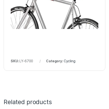
SKU:
LY-6700
Category:
Cycling
Related products