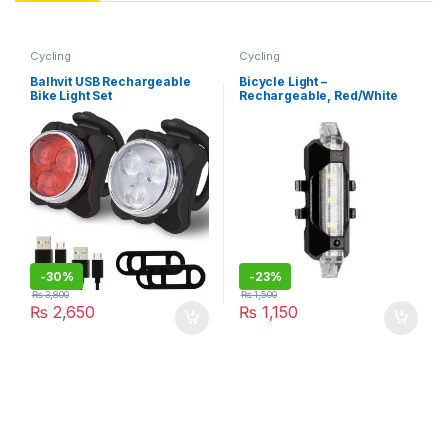
Cycling
Cycling
Balhvit USB Rechargeable
Bicycle Light –
Bike Light Set
Rechargeable, Red/White
LEDs
-
30%
-
23%
₨
3,800
₨
1,500
₨
2,650
₨
1,150