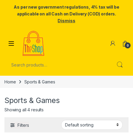
As per new government regulations, 4% tax will be
applicable on all Cash on Delivery (COD) orders.
Dismiss
Skip to navigation
Skip to content
0
Search for:
Home
Sports & Games
Sports & Games
Showing all 4 results
Filters