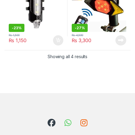
-
23%
-
27%
₨
1,500
₨
4,500
₨
1,150
₨
3,300
Showing all 4 results