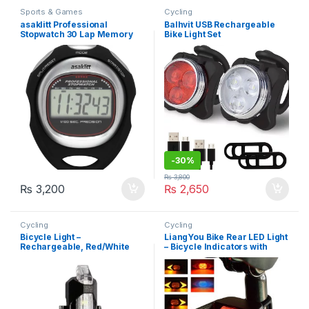
Sports & Games
Cycling
asaklitt Professional
Balhvit USB Rechargeable
Stopwatch 30 Lap Memory
Bike Light Set
(36-4123)
-
30%
₨
3,800
₨
3,200
₨
2,650
Cycling
Cycling
Bicycle Light –
LiangYou Bike Rear LED Light
Rechargeable, Red/White
– Bicycle Indicators with
LEDs
Wireless Remote Control,
Rechargeable, Waterproof
Bike Taillight Turn Signals