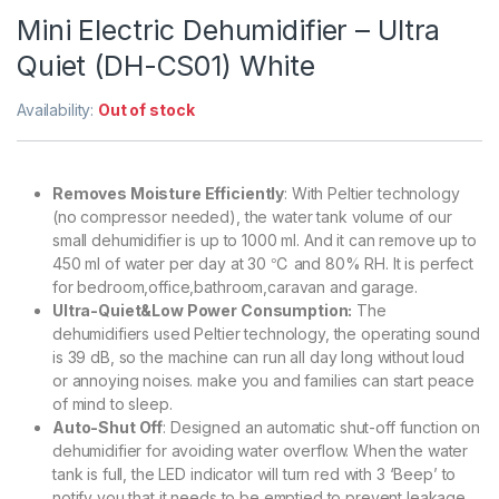
Mini Electric Dehumidifier – Ultra
Quiet (DH-CS01) White
Availability:
Out of stock
Removes Moisture Efficiently
: With Peltier technology
(no compressor needed), the water tank volume of our
small dehumidifier is up to 1000 ml. And it can remove up to
450 ml of water per day at 30 ℃ and 80% RH. It is perfect
for bedroom,office,bathroom,caravan and garage.
Ultra-Quiet&Low Power Consumption:
The
dehumidifiers used Peltier technology, the operating sound
is 39 dB, so the machine can run all day long without loud
or annoying noises. make you and families can start peace
of mind to sleep.
Auto-Shut Off
: Designed an automatic shut-off function on
dehumidifier for avoiding water overflow. When the water
tank is full, the LED indicator will turn red with 3 ‘Beep’ to
notify you that it needs to be emptied to prevent leakage.