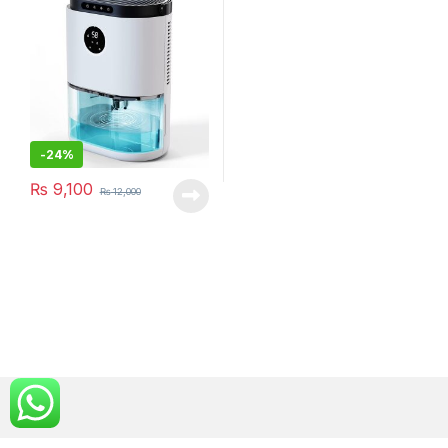
(DH-CS02)
-
24%
₨
9,100
₨
12,000