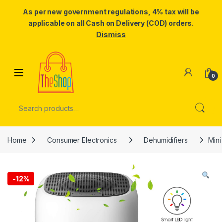
As per new government regulations, 4% tax will be
applicable on all Cash on Delivery (COD) orders.
Dismiss
Skip to navigation
Skip to content
0
Search for:
Home
Consumer Electronics
Dehumidifiers
Mini
-
12%