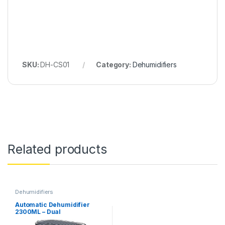
SKU:
DH-CS01
Category:
Dehumidifiers
Related products
Dehumidifiers
Automatic Dehumidifier
2300ML – Dual
Semiconductors & Display