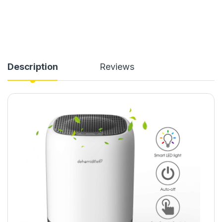
Description
Reviews