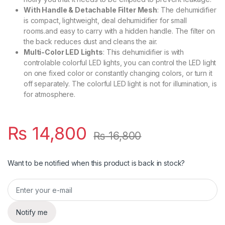
With Handle & Detachable Filter Mesh
: The dehumidifier
is compact, lightweight, deal dehumidifier for small
rooms.and easy to carry with a hidden handle. The filter on
the back reduces dust and cleans the air.
Multi-Color LED Lights
: This dehumidifier is with
controlable colorful LED lights, you can control the LED light
on one fixed color or constantly changing colors, or turn it
off separately. The colorful LED light is not for illumination, is
for atmosphere.
₨
14,800
₨
16,800
Want to be notified when this product is back in stock?
Notify me