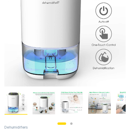
Dehumidifiers