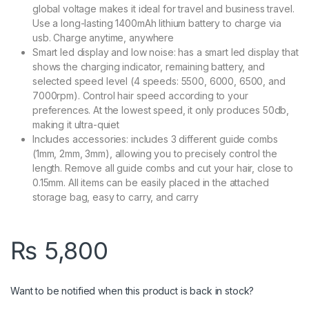
global voltage makes it ideal for travel and business travel.
Use a long-lasting 1400mAh lithium battery to charge via
usb. Charge anytime, anywhere
Smart led display and low noise: has a smart led display that
shows the charging indicator, remaining battery, and
selected speed level (4 speeds: 5500, 6000, 6500, and
7000rpm). Control hair speed according to your
preferences. At the lowest speed, it only produces 50db,
making it ultra-quiet
Includes accessories: includes 3 different guide combs
(1mm, 2mm, 3mm), allowing you to precisely control the
length. Remove all guide combs and cut your hair, close to
0.15mm. All items can be easily placed in the attached
storage bag, easy to carry, and carry
₨
5,800
Want to be notified when this product is back in stock?