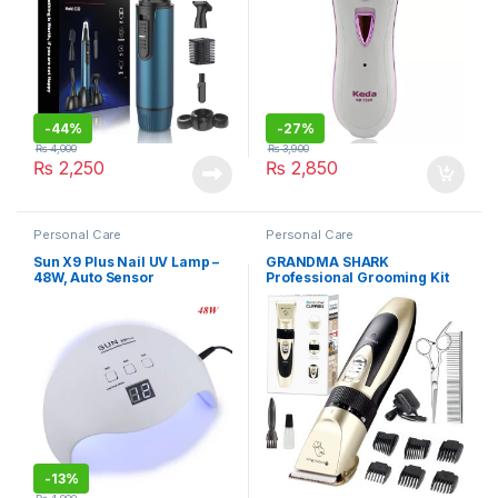
-
44%
-
27%
₨
4,000
₨
3,900
₨
2,250
₨
2,850
Personal Care
Personal Care
Sun X9 Plus Nail UV Lamp –
GRANDMA SHARK
48W, Auto Sensor
Professional Grooming Kit
-
13%