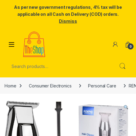
As per new government regulations, 4% tax will be
applicable on all Cash on Delivery (COD) orders.
Dismiss
Skip to navigation
Skip to content
0
Search for:
Home
Consumer Electronics
Personal Care
REN