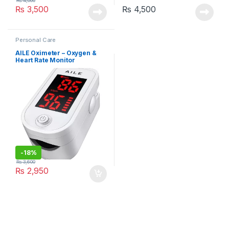
₨
4,000
₨
3,500
₨
4,500
Personal Care
AILE Oximeter – Oxygen &
Heart Rate Monitor
-
18%
₨
3,600
₨
2,950