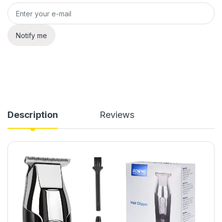
Notify me
Description
Reviews