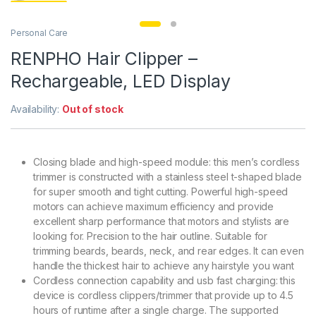
Personal Care
RENPHO Hair Clipper –
Rechargeable, LED Display
Availability:
Out of stock
Closing blade and high-speed module: this men’s cordless
trimmer is constructed with a stainless steel t-shaped blade
for super smooth and tight cutting. Powerful high-speed
motors can achieve maximum efficiency and provide
excellent sharp performance that motors and stylists are
looking for. Precision to the hair outline. Suitable for
trimming beards, beards, neck, and rear edges. It can even
handle the thickest hair to achieve any hairstyle you want
Cordless connection capability and usb fast charging: this
device is cordless clippers/trimmer that provide up to 4.5
hours of runtime after a single charge. The supported