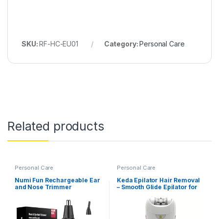
SKU:
RF-HC-EU01
Category:
Personal Care
Related products
Personal Care
Personal Care
Numi Fun Rechargeable Ear
Keda Epilator Hair Removal
and Nose Trimmer
– Smooth Glide Epilator for
Women (KD-190R)