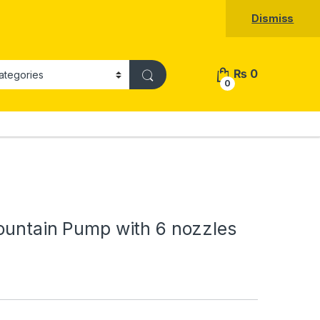
Dismiss
₨
0
0
ountain Pump with 6 nozzles