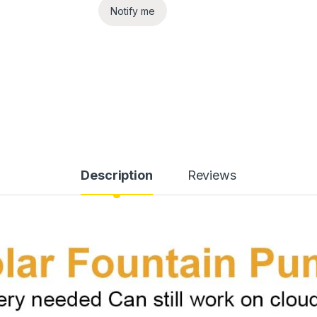
Notify me
Description
Reviews