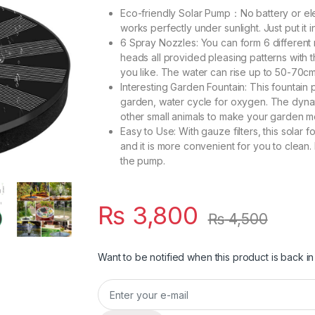
Eco-friendly Solar Pump：No battery or el
works perfectly under sunlight. Just put it i
6 Spray Nozzles: You can form 6 different 
heads all provided pleasing patterns with t
you like. The water can rise up to 50-70c
Interesting Garden Fountain: This fountain p
garden, water cycle for oxygen. The dynami
other small animals to make your garden m
Easy to Use: With gauze filters, this solar
and it is more convenient for you to clean. 
the pump.
₨
3,800
₨
4,500
Want to be notified when this product is back in