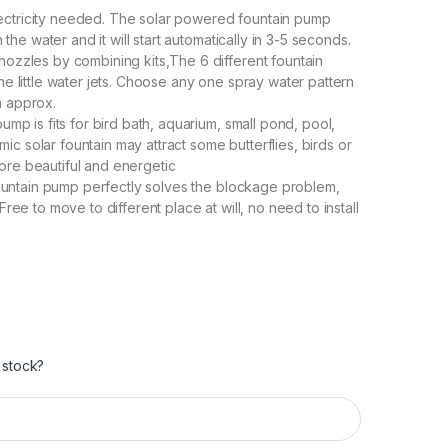
ectricity needed. The solar powered fountain pump
n the water and it will start automatically in 3-5 seconds.
nozzles by combining kits,The 6 different fountain
he little water jets. Choose any one spray water pattern
m approx.
ump is fits for bird bath, aquarium, small pond, pool,
c solar fountain may attract some butterflies, birds or
ore beautiful and energetic
 fountain pump perfectly solves the blockage problem,
Free to move to different place at will, no need to install
 stock?