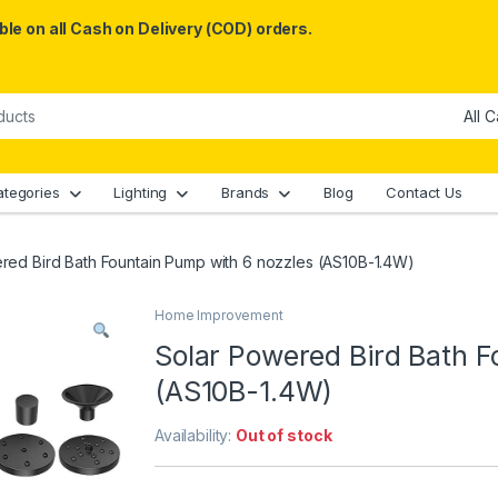
le on all Cash on Delivery (COD) orders.
ategories
Lighting
Brands
Blog
Contact Us
red Bird Bath Fountain Pump with 6 nozzles (AS10B-1.4W)
Home Improvement
Solar Powered Bird Bath F
(AS10B-1.4W)
Availability:
Out of stock