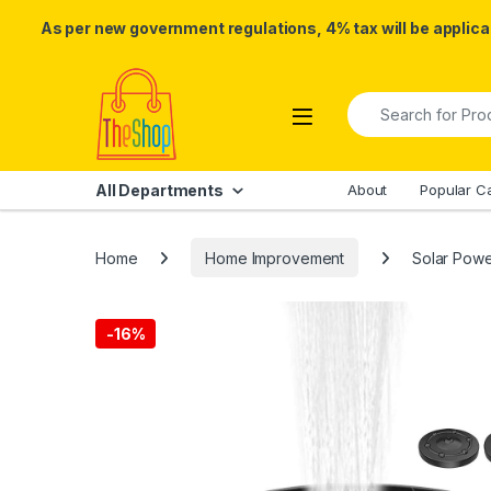
As per new government regulations, 4% tax will be applicab
Skip to navigation
Skip to content
Search for:
All Departments
About
Popular C
Home
Home Improvement
Solar Powe
-
16%