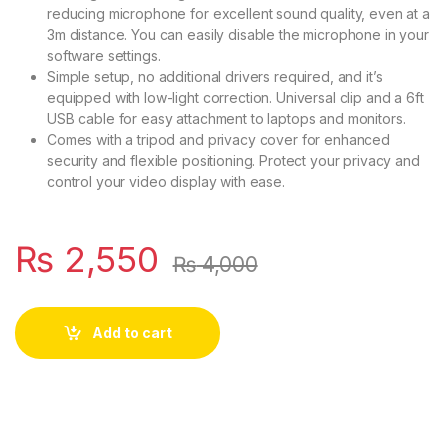
reducing microphone for excellent sound quality, even at a
3m distance. You can easily disable the microphone in your
software settings.
Simple setup, no additional drivers required, and it’s
equipped with low-light correction. Universal clip and a 6ft
USB cable for easy attachment to laptops and monitors.
Comes with a tripod and privacy cover for enhanced
security and flexible positioning. Protect your privacy and
control your video display with ease.
₨
2,550
₨
4,000
Add to cart