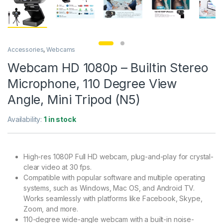
Accessories
,
Webcams
Webcam HD 1080p – Builtin Stereo
Microphone, 110 Degree View
Angle, Mini Tripod (N5)
Availability:
1 in stock
High-res 1080P Full HD webcam, plug-and-play for crystal-
clear video at 30 fps.
Compatible with popular software and multiple operating
systems, such as Windows, Mac OS, and Android TV.
Works seamlessly with platforms like Facebook, Skype,
Zoom, and more.
110-degree wide-angle webcam with a built-in noise-