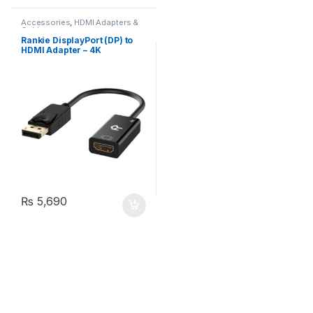
Accessories
,
HDMI Adapters &
Cables
Rankie DisplayPort (DP) to
HDMI Adapter – 4K
₨
5,690