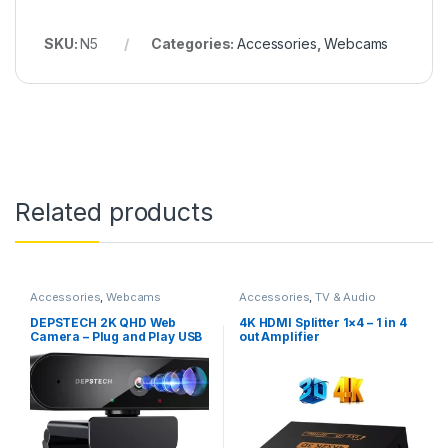
SKU:
N5
Categories:
Accessories
,
Webcams
Related products
Accessories
,
Webcams
Accessories
,
TV & Audio
DEPSTECH 2K QHD Web
4K HDMI Splitter 1×4 – 1 in 4
Camera – Plug and Play USB
out Amplifier
Webcam with Microphone