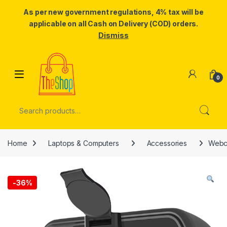
As per new government regulations, 4% tax will be
applicable on all Cash on Delivery (COD) orders.
Dismiss
Skip to navigation
Skip to content
0
Search for:
Home
Laptops & Computers
Accessories
Webca
-
36%