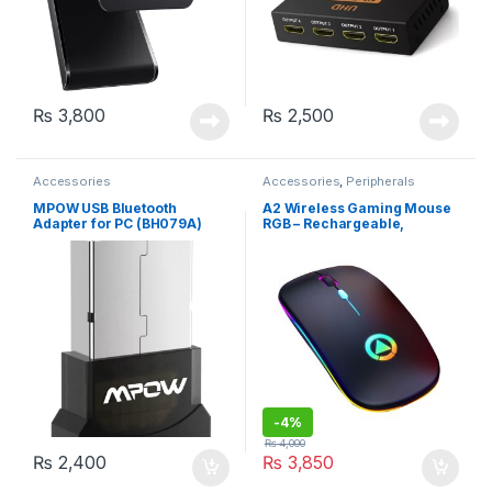
₨
3,800
₨
2,500
Accessories
Accessories
,
Peripherals
MPOW USB Bluetooth
A2 Wireless Gaming Mouse
Adapter for PC (BH079A)
RGB – Rechargeable,
Bluetooth, Black
-
4%
₨
4,000
₨
2,400
₨
3,850