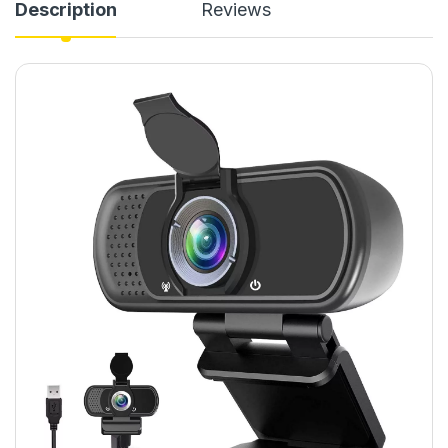
Description
Reviews