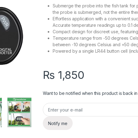
Submerge the probe into the fish tank for
the probe is submerged, not the entire th
Effortless application with a convenient s
Accurate temperature readings up to 0.1 d
Compact design for discreet use, featuring
Temperature range from -50 degrees Celsi
between -10 degrees Celsius and +50 deg
Powered by a single LR44 button cell (incl
₨
1,850
Want to be notified when this product is back in
Notify me