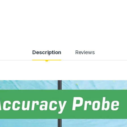
Description
Reviews