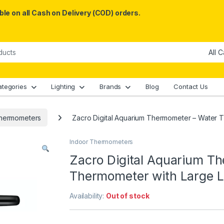
le on all Cash on Delivery (COD) orders.
ategories
Lighting
Brands
Blog
Contact Us
Thermometers
Zacro Digital Aquarium Thermometer – Water 
Indoor Thermometers
Zacro Digital Aquarium T
Thermometer with Large L
Availability:
Out of stock