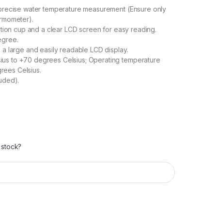
 precise water temperature measurement (Ensure only
ermometer).
uction cup and a clear LCD screen for easy reading.
egree.
 a large and easily readable LCD display.
us to +70 degrees Celsius; Operating temperature
rees Celsius.
uded).
 stock?