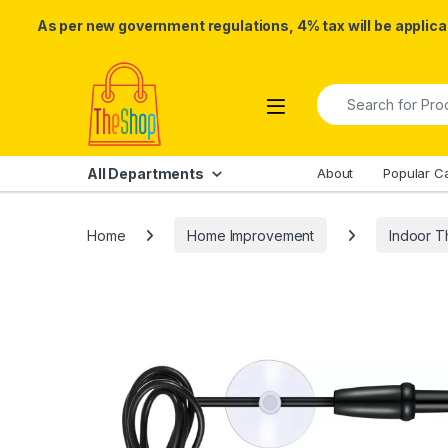
As per new government regulations, 4% tax will be applicab
Skip to navigation
Skip to content
Search for:
All Departments
About
Popular C
Home
Home Improvement
Indoor 