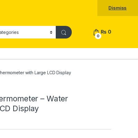
Dismiss
₨
0
0
Thermometer with Large LCD Display
hermometer – Water
CD Display