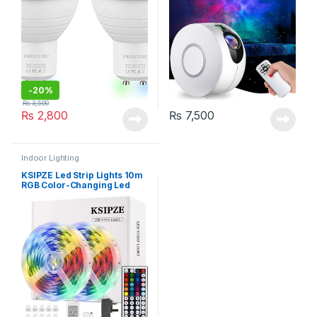
-
20%
₨
3,500
₨
2,800
₨
7,500
Indoor Lighting
KSIPZE Led Strip Lights 10m
RGB Color-Changing Led
Lights with 44 Keys Remote
Control