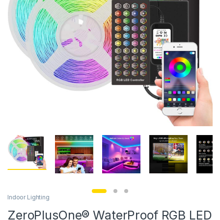
Indoor Lighting
ZeroPlusOne® WaterProof RGB LED