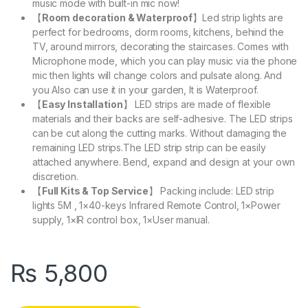
music mode with built-in mic now!
【
Room decoration & Waterproof
】Led strip lights are
perfect for bedrooms, dorm rooms, kitchens, behind the
TV, around mirrors, decorating the staircases. Comes with
Microphone mode, which you can play music via the phone
mic then lights will change colors and pulsate along. And
you Also can use it in your garden, It is Waterproof.
【
Easy Installation
】 LED strips are made of flexible
materials and their backs are self-adhesive. The LED strips
can be cut along the cutting marks. Without damaging the
remaining LED strips.The LED strip strip can be easily
attached anywhere. Bend, expand and design at your own
discretion.
【
Full Kits & Top Service
】 Packing include: LED strip
lights 5M , 1×40-keys Infrared Remote Control, 1×Power
supply, 1×IR control box, 1×User manual.
₨
5,800