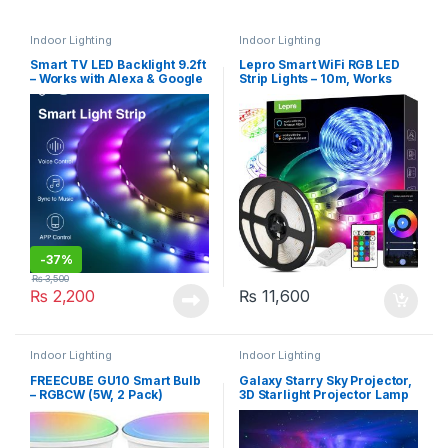
Indoor Lighting
Indoor Lighting
Smart TV LED Backlight 9.2ft
Lepro Smart WiFi RGB LED
– Works with Alexa & Google
Strip Lights – 10m, Works
– Gosund (SL1-B)
with Alexa and Google
Assistant, Remote & APP
Control, Music Sync, 240
LEDs
-
37%
₨
3,500
₨
2,200
₨
11,600
Indoor Lighting
Indoor Lighting
FREECUBE GU10 Smart Bulb
Galaxy Starry Sky Projector,
– RGBCW (5W, 2 Pack)
3D Starlight Projector Lamp
with Remote Control, 8
Colours, Aurora Effect Night
Light (HR-A1)