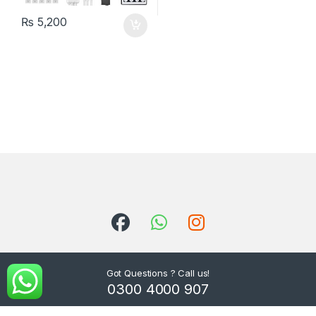
₨
5,200
Got Questions ? Call us!
0300 4000 907