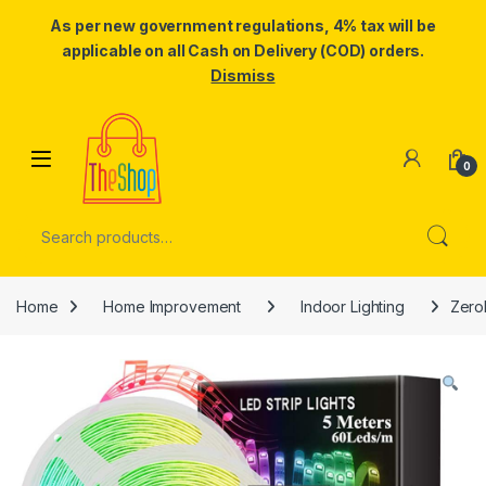
As per new government regulations, 4% tax will be
applicable on all Cash on Delivery (COD) orders.
Dismiss
Skip to navigation
Skip to content
0
Search for:
Home
Home Improvement
Indoor Lighting
Zero