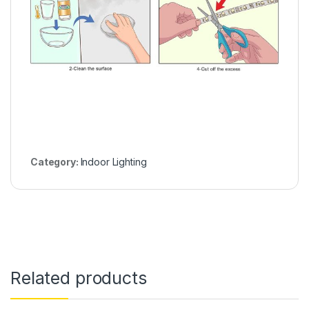
Category:
Indoor Lighting
Related products