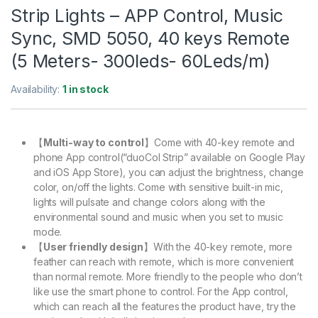
Strip Lights – APP Control, Music
Sync, SMD 5050, 40 keys Remote
(5 Meters- 300leds- 60Leds/m)
Availability:
1 in stock
【
Multi-way to control
】Come with 40-key remote and
phone App control(“duoCol Strip” available on Google Play
and iOS App Store), you can adjust the brightness, change
color, on/off the lights. Come with sensitive built-in mic,
lights will pulsate and change colors along with the
environmental sound and music when you set to music
mode.
【
User friendly design
】With the 40-key remote, more
feather can reach with remote, which is more convenient
than normal remote. More friendly to the people who don’t
like use the smart phone to control. For the App control,
which can reach all the features the product have, try the