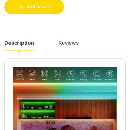
Add to cart
Description
Reviews