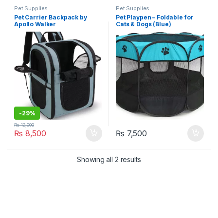
Pet Supplies
Pet Supplies
Pet Carrier Backpack by
Pet Playpen – Foldable for
Apollo Walker
Cats & Dogs (Blue)
-
29%
₨
12,000
₨
8,500
₨
7,500
Showing all 2 results