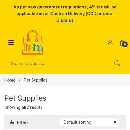
As per new government regulations, 4% tax will be
applicable on all Cash on Delivery (COD) orders.
Dismiss
Skip to navigation
Skip to content
0
Search for:
Home
Pet Supplies
Pet Supplies
Showing all 2 results
Filters