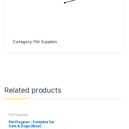
Category:
Pet Supplies
Related products
Pet Supplies
Pet Playpen – Foldable for
Cats & Dogs (Blue)