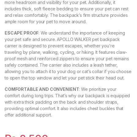
more headroom and visibility for your pet. Additionally, it
includes thick, soft fleece bedding to ensure your pet can rest
and relax comfortably. The backpack’s firm structure provides
ample room for your pet to move around.
ESCAPE PROOF
: We understand the importance of keeping
your pet safe and secure. APOLLO WALKER pet backpack
carrier is designed to prevent escapes, whether you’re
traveling by plane, walking, cycling, or hiking. It features claw-
proof mesh and reinforced zippers to ensure your pet remains
safely contained. The carrier also includes a leash tether,
allowing you to attach it to your dog or cat’s collar if you choose
to open the top window and let your pet stick their head out.
COMFORTABLE AND CONVENIENT
: We prioritize your
comfort during long trips. That’s why our backpack is equipped
with extra thick padding on the back and shoulder straps,
providing optimal comfort. It also includes chest buckles that
offer additional support.