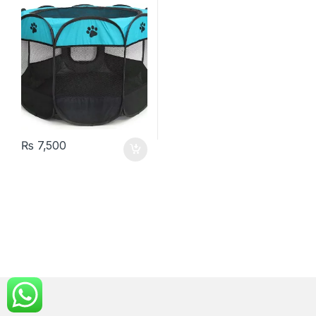
₨
7,500