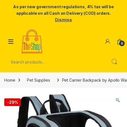
As per new government regulations, 4% tax will be
applicable on all Cash on Delivery (COD) orders.
Dismiss
Skip to navigation
Skip to content
0
Search for:
Home
Pet Supplies
Pet Carrier Backpack by Apollo Wa
-
29%