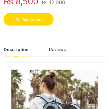
₨
8,500
₨
12,000
Add to cart
Description
Reviews