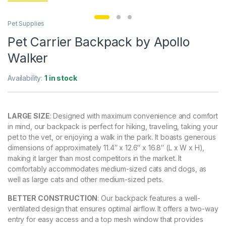
Pet Supplies
Pet Carrier Backpack by Apollo
Walker
Availability:
1 in stock
LARGE SIZE
: Designed with maximum convenience and comfort
in mind, our backpack is perfect for hiking, traveling, taking your
pet to the vet, or enjoying a walk in the park. It boasts generous
dimensions of approximately 11.4″ x 12.6″ x 16.8″ (L x W x H),
making it larger than most competitors in the market. It
comfortably accommodates medium-sized cats and dogs, as
well as large cats and other medium-sized pets.
BETTER CONSTRUCTION
: Our backpack features a well-
ventilated design that ensures optimal airflow. It offers a two-way
entry for easy access and a top mesh window that provides