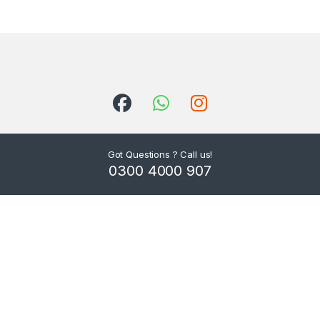
Got Questions ? Call us!
0300 4000 907