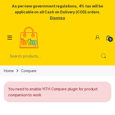
As per new government regulations, 4% tax will be
applicable on all Cash on Delivery (COD) orders.
Dismiss
Skip to navigation
Skip to content
0
Search for:
Home
Compare
You need to enable YITH Compare plugin for product
comparison to work