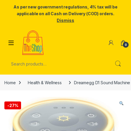
As per new government regulations, 4% tax will be
applicable on all Cash on Delivery (COD) orders.
Dismiss
Skip to navigation
Skip to content
0
Search for:
Home
Health & Wellness
Dreamegg D1 Sound Machine – 
-
27%