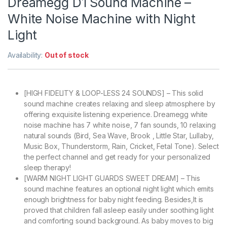
Dreamegg D1 Sound Machine –
White Noise Machine with Night
Light
Availability:
Out of stock
[HIGH FIDELITY & LOOP-LESS 24 SOUNDS] – This solid
sound machine creates relaxing and sleep atmosphere by
offering exquisite listening experience. Dreamegg white
noise machine has 7 white noise, 7 fan sounds, 10 relaxing
natural sounds (Bird, Sea Wave, Brook , Little Star, Lullaby,
Music Box, Thunderstorm, Rain, Cricket, Fetal Tone). Select
the perfect channel and get ready for your personalized
sleep therapy!
[WARM NIGHT LIGHT GUARDS SWEET DREAM] – This
sound machine features an optional night light which emits
enough brightness for baby night feeding. Besides,It is
proved that children fall asleep easily under soothing light
and comforting sound background. As baby moves to big