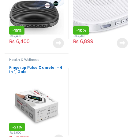
-
15%
-
10%
₨
7,499
₨
7,700
₨
6,400
₨
6,899
Health & Wellness
Fingertip Pulse Oximeter – 4
in 1, Gold
-
21%
₨
3,600