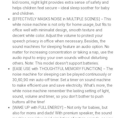
kid rooms, night light provides extra sense of safety and
helps children feel secure – ideal sleep soother for baby
and children.
[EFFECTIVELY MASKS NOISE in MULTIPLE SCENES] – This
white noise machine is not only for home usage, but fits to
office well with minimalist design, smooth texture and
decent white color. Adjust the volume to protect your
speech privacy in office when necessary. Besides, the
sound machines for sleeping feature an audio option. No
matter for increasing concentration or taking a nap, use the
audio input to enjoy your own sounds without disturbing
others. Note: This model doesn’t support batteries.
[EASE USE with THOUGHTFUL MEMORY FUNCTION] – The
noise machine for sleeping can be played continuously or
30,60,90 min auto-off timer. Set a timer on sound machine
to make efficient use and save electricity. What’s more, the
white noise machine remember the lasting setting of light,
sound, volume and timer, so you don’t bother to push
buttons all the time!
[WAKE UP with FULL ENERGY] – Not only for babies, but
also for moms and dads! With premium speaker, the sound