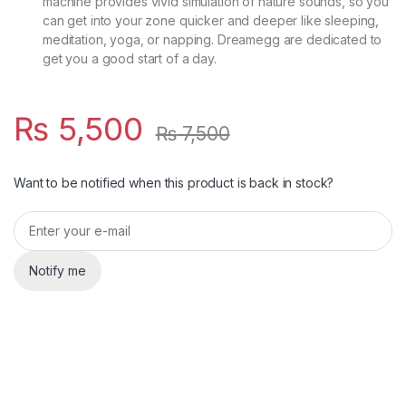
machine provides vivid simulation of nature sounds, so you
can get into your zone quicker and deeper like sleeping,
meditation, yoga, or napping. Dreamegg are dedicated to
get you a good start of a day.
₨
5,500
₨
7,500
Want to be notified when this product is back in stock?
Notify me