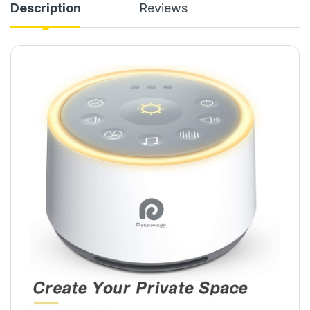
Description
Reviews