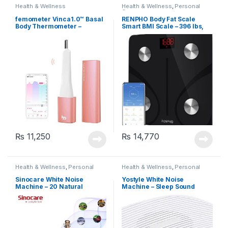
Health & Wellness
Health & Wellness
,
Personal
Care
femometer Vinca1.0™ Basal
RENPHO Body Fat Scale
Body Thermometer –
Smart BMI Scale – 396 lbs,
Fertility Monitoring,
Black (ES-CS20M)
Ovulation Tracking and
Prediction (Rose Gold)
₨
11,250
₨
14,770
Health & Wellness
,
Personal
Health & Wellness
,
Personal
Care
Care
Sinocare White Noise
Yostyle White Noise
Machine – 20 Natural
Machine – Sleep Sound
Sounds
Therapy Machine with 20
Soothing Sounds,
Rechargeable