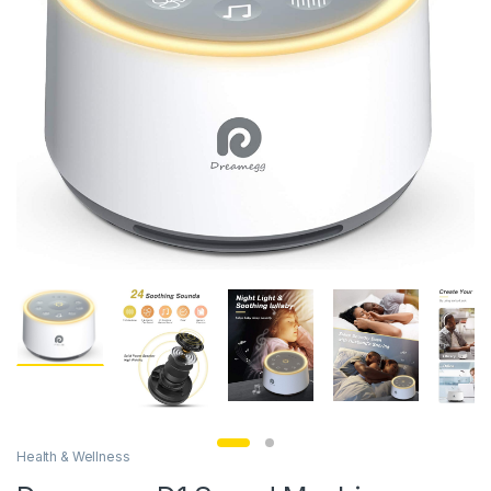
Health & Wellness