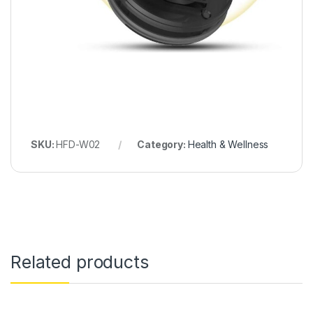
SKU:
HFD-W02
Category:
Health & Wellness
Related products