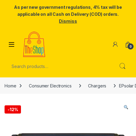
As per new government regulations, 4% tax will be
applicable on all Cash on Delivery (COD) orders.
Dismiss
Skip to navigation
Skip to content
0
Search for:
Home
Consumer Electronics
Chargers
EPsolar 
-
12%