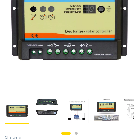
Chargers