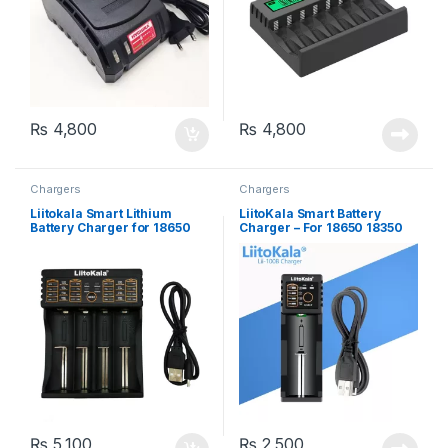
₨
4,800
₨
4,800
Chargers
Chargers
Liitokala Smart Lithium
LiitoKala Smart Battery
Battery Charger for 18650
Charger – For 18650 18350
26650 16340 14500 – 4 Slots,
26650 16340 RCR123 14500
2 in 1 Powerbank
3.7V 1.2V Ni-MH Ni-Cd
₨
5,100
₨
2,500