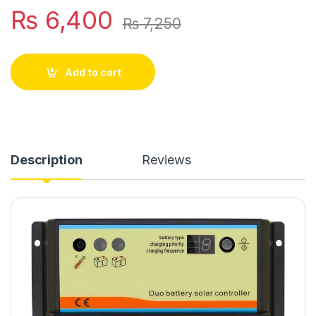
₨
6,400
₨
7,250
Add to cart
Description
Reviews