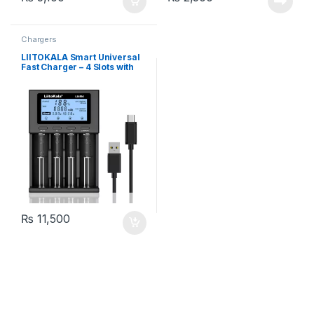
Chargers
LIITOKALA Smart Universal
Fast Charger – 4 Slots with
LCD Display for 18650 26650
14500 AA AAA Lithium NiMH
Battery
₨
11,500