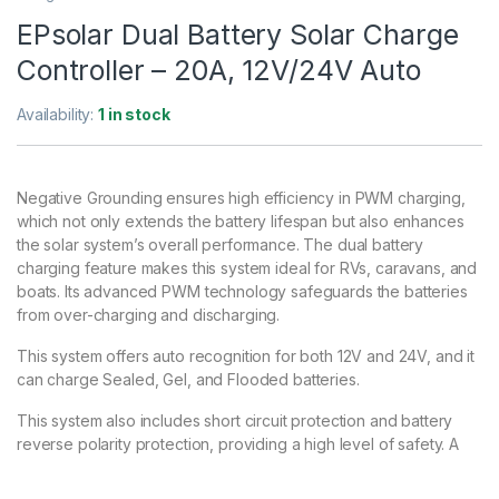
EPsolar Dual Battery Solar Charge
Controller – 20A, 12V/24V Auto
Availability:
1 in stock
Negative Grounding ensures high efficiency in PWM charging,
which not only extends the battery lifespan but also enhances
the solar system’s overall performance. The dual battery
charging feature makes this system ideal for RVs, caravans, and
boats. Its advanced PWM technology safeguards the batteries
from over-charging and discharging.
This system offers auto recognition for both 12V and 24V, and it
can charge Sealed, Gel, and Flooded batteries.
This system also includes short circuit protection and battery
reverse polarity protection, providing a high level of safety. A