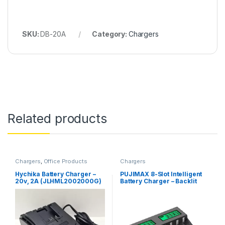
SKU:
DB-20A
Category:
Chargers
Related products
Chargers
,
Office Products
Chargers
Hychika Battery Charger –
PUJIMAX 8-Slot Intelligent
20v, 2A (JLHML2002000G)
Battery Charger – Backlit
LCD Display, For AA/AAA
NiCd NiMh Rechargeable
Batteries