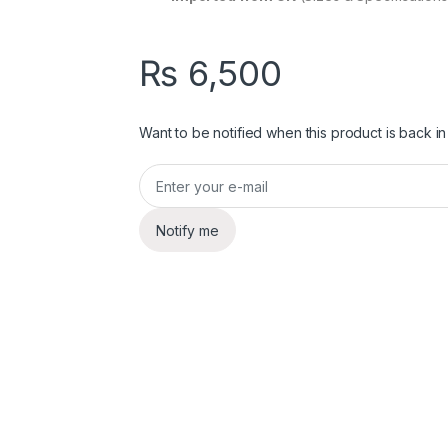
₨
6,500
Want to be notified when this product is back in
Notify me