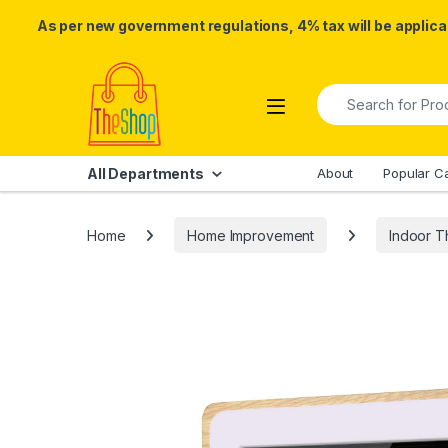
As per new government regulations, 4% tax will be applicab
Skip to navigation
Skip to content
Search for:
All Departments
About
Popular C
Home
Home Improvement
Indoor 