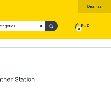
Dismiss
₨
0
0
ther Station