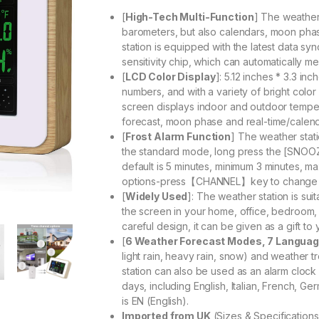
[
High-Tech Multi-Function
] The weather
barometers, but also calendars, moon pha
station is equipped with the latest data sy
sensitivity chip, which can automatically m
[
LCD Color Display
]: 5.12 inches * 3.3 i
numbers, and with a variety of bright colo
screen displays indoor and outdoor tempe
forecast, moon phase and real-time/calen
[
Frost Alarm Function
] The weather stati
the standard mode, long press the [SNOOZE]
default is 5 minutes, minimum 3 minutes, 
options-press【CHANNEL】key to change
[
Widely Used
]: The weather station is sui
the screen in your home, office, bedroom
careful design, it can be given as a gift to 
[
6 Weather Forecast Modes, 7 Langua
light rain, heavy rain, snow) and weather 
station can also be used as an alarm clock 
days, including English, Italian, French, 
is EN (English).
Imported from UK
(Sizes & Specification