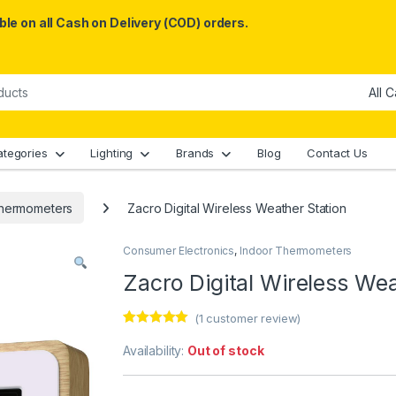
le on all Cash on Delivery (COD) orders.
ategories
Lighting
Brands
Blog
Contact Us
Thermometers
Zacro Digital Wireless Weather Station
Consumer Electronics
,
Indoor Thermometers
Zacro Digital Wireless Wea
(
1
customer review)
Rated
1
5.00
out of 5
Availability:
Out of stock
based on
customer
rating