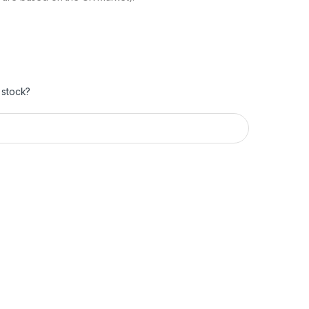
 stock?