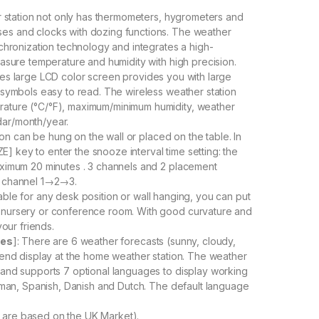
 station not only has thermometers, hygrometers and
ses and clocks with dozing functions. The weather
nchronization technology and integrates a high-
easure temperature and humidity with high precision.
nches large LCD color screen provides you with large
r symbols easy to read. The wireless weather station
rature (°C/°F), maximum/minimum humidity, weather
dar/month/year.
on can be hung on the wall or placed on the table. In
 key to enter the snooze interval time setting: the
maximum 20 minutes . 3 channels and 2 placement
 channel 1→2→3.
table for any desk position or wall hanging, you can put
, nursery or conference room. With good curvature and
your friends.
ges
]: There are 6 weather forecasts (sunny, cloudy,
trend display at the home weather station. The weather
and supports 7 optional languages ​​to display working
German, Spanish, Danish and Dutch. The default language
s are based on the UK Market).