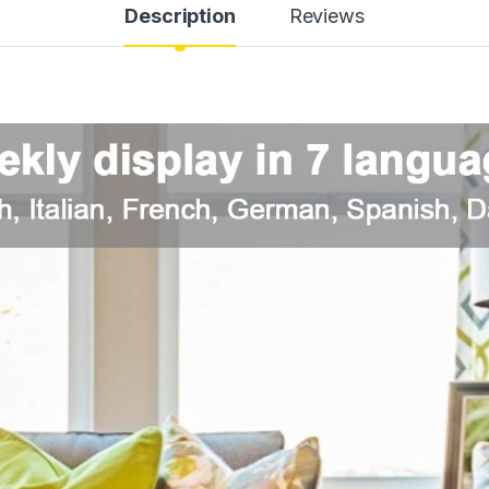
Description
Reviews