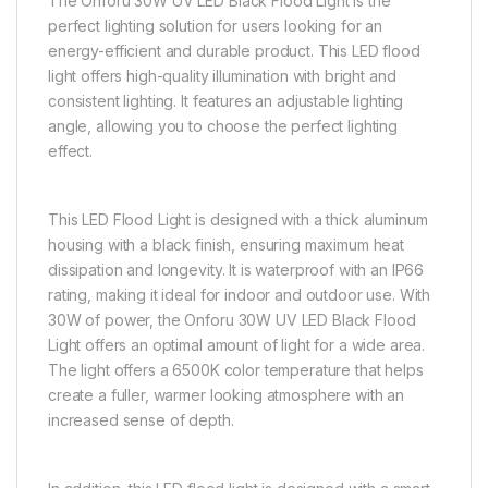
The Onforu 30W UV LED Black Flood Light is the
perfect lighting solution for users looking for an
energy-efficient and durable product. This LED flood
light offers high-quality illumination with bright and
consistent lighting. It features an adjustable lighting
angle, allowing you to choose the perfect lighting
effect.
This LED Flood Light is designed with a thick aluminum
housing with a black finish, ensuring maximum heat
dissipation and longevity. It is waterproof with an IP66
rating, making it ideal for indoor and outdoor use. With
30W of power, the Onforu 30W UV LED Black Flood
Light offers an optimal amount of light for a wide area.
The light offers a 6500K color temperature that helps
create a fuller, warmer looking atmosphere with an
increased sense of depth.