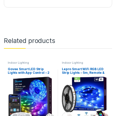
Related products
Indoor Lighting
Indoor Lighting
Govee Smart LED Strip
Lepro Smart WiFi RGB LED
Lights with App Control – 2
Strip Lights – 5m, Remote &
Rolls, 10m (H6110)
APP Control