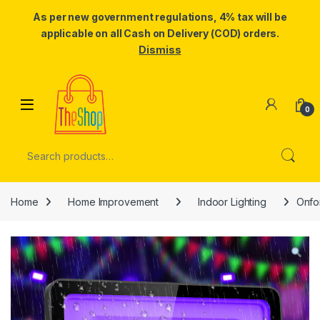
As per new government regulations, 4% tax will be
applicable on all Cash on Delivery (COD) orders.
Dismiss
Skip to navigation
Skip to content
0
Search for:
Home
Home Improvement
Indoor Lighting
Onfo