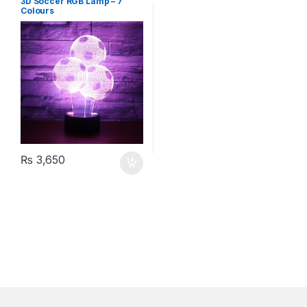
3D Soccer RGB Lamp – 7
Colours
₨
3,650