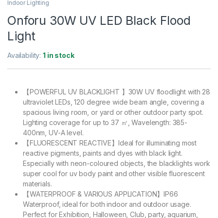
Indoor Lighting
Onforu 30W UV LED Black Flood
Light
Availability:
1 in stock
【POWERFUL UV BLACKLIGHT 】30W UV floodlight with 28
ultraviolet LEDs, 120 degree wide beam angle, covering a
spacious living room, or yard or other outdoor party spot.
Lighting coverage for up to 37 ㎡, Wavelength: 385-
400nm, UV-A level.
【FLUORESCENT REACTIVE】Ideal for illuminating most
reactive pigments, paints and dyes with black light.
Especially with neon-coloured objects, the blacklights work
super cool for uv body paint and other visible fluorescent
materials.
【WATERPROOF & VARIOUS APPLICATION】IP66
Waterproof, ideal for both indoor and outdoor usage.
Perfect for Exhibition, Halloween, Club, party, aquarium,