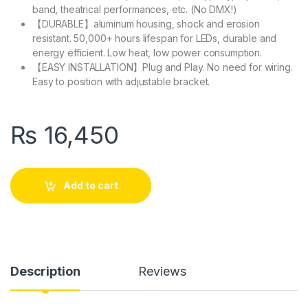
band, theatrical performances, etc. (No DMX!)
【DURABLE】aluminum housing, shock and erosion
resistant. 50,000+ hours lifespan for LEDs, durable and
energy efficient. Low heat, low power consumption.
【EASY INSTALLATION】Plug and Play. No need for wiring.
Easy to position with adjustable bracket.
₨
16,450
Add to cart
Description
Reviews