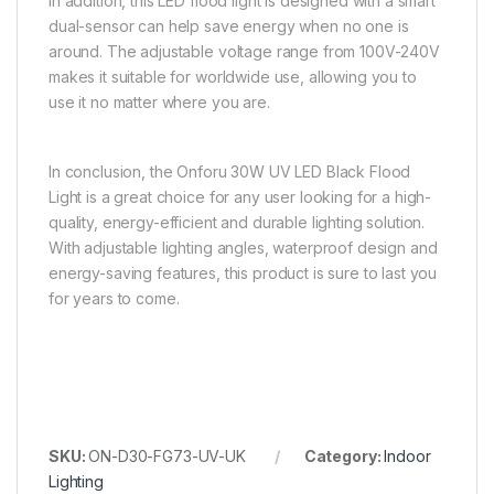
In addition, this LED flood light is designed with a smart
dual-sensor can help save energy when no one is
around. The adjustable voltage range from 100V-240V
makes it suitable for worldwide use, allowing you to
use it no matter where you are.
In conclusion, the Onforu 30W UV LED Black Flood
Light is a great choice for any user looking for a high-
quality, energy-efficient and durable lighting solution.
With adjustable lighting angles, waterproof design and
energy-saving features, this product is sure to last you
for years to come.
SKU:
ON-D30-FG73-UV-UK
Category:
Indoor
Lighting