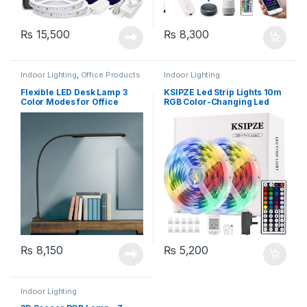
₨
15,500
₨
8,300
Indoor Lighting
,
Office Products
Indoor Lighting
Flexible LED Desk Lamp 3
KSIPZE Led Strip Lights 10m
Color Modes for Office
RGB Color-Changing Led
Workbench, Touch Control,
Lights with 44 Keys Remote
Black
Control
₨
8,150
₨
5,200
Indoor Lighting