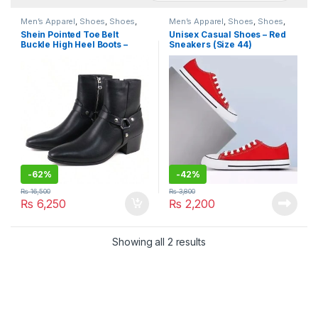
Men’s Apparel
,
Shoes
,
Shoes
,
Men’s Apparel
,
Shoes
,
Shoes
,
Women’s Apparel
Women’s Apparel
Shein Pointed Toe Belt
Unisex Casual Shoes – Red
Buckle High Heel Boots –
Sneakers (Size 44)
Unisex (Size 41)
-
62%
-
42%
₨
16,500
₨
3,800
₨
6,250
₨
2,200
Showing all 2 results