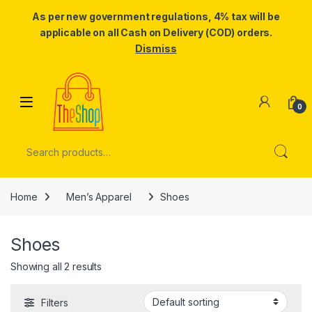
As per new government regulations, 4% tax will be
applicable on all Cash on Delivery (COD) orders.
Dismiss
Skip to navigation
Skip to content
0
Search for:
Home
Men’s Apparel
Shoes
Shoes
Showing all 2 results
Filters